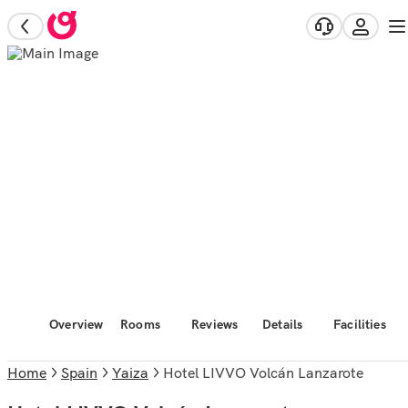
Overview
Rooms
Reviews
Details
Facilities
Home
Spain
Yaiza
Hotel LIVVO Volcán Lanzarote