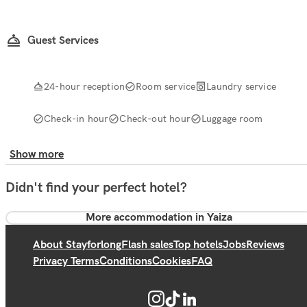
Guest Services
24-hour reception
Room service
Laundry service
Check-in hour
Check-out hour
Luggage room
Show more
Didn't find your perfect hotel?
More accommodation in Yaiza
About Stayforlong
Flash sales
Top hotels
Jobs
Reviews
Privacy Terms
Conditions
Cookies
FAQ