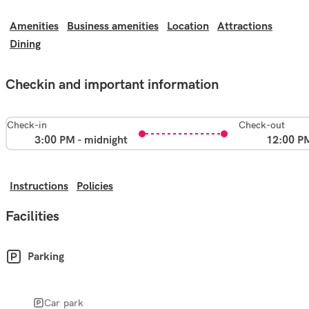
Amenities
Business amenities
Location
Attractions
Dining
Checkin and important information
Check-in
Check-out
3:00 PM - midnight
12:00 P
Instructions
Policies
Facilities
Parking
Car park