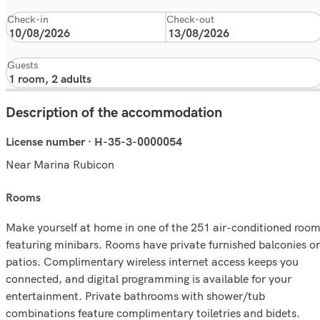
Check-in
Check-out
Guests
Description of the accommodation
License number · H-35-3-0000054
Near Marina Rubicon
rooms
Make yourself at home in one of the 251 air-conditioned roo
featuring minibars. Rooms have private furnished balconies or
patios. Complimentary wireless internet access keeps you
connected, and digital programming is available for your
entertainment. Private bathrooms with shower/tub
combinations feature complimentary toiletries and bidets.