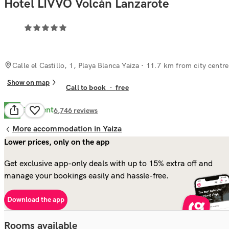
Hotel LIVVO Volcán Lanzarote
Calle el Castillo, 1, Playa Blanca Yaiza
· 11.7 km from city centre
Show on map
Call to book
·
free
Excellent
9.1
6,746
reviews
More accommodation in Yaiza
Lower prices, only on the app
Get exclusive app-only deals with up to 15% extra off and
manage your bookings easily and hassle-free.
Download the app
Rooms available