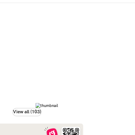
View all (103)