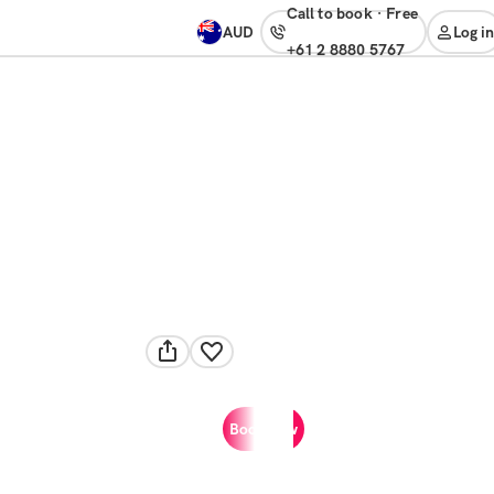
Call to book
·
free
AUD
Log in
+61 2 8880 5767
Book now