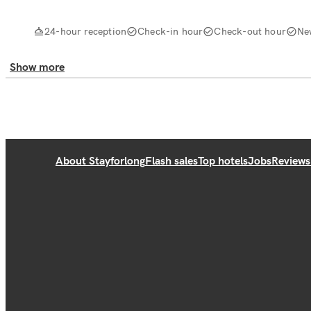
24-hour reception
Check-in hour
Check-out hour
Ne
Show more
About Stayforlong
Flash sales
Top hotels
Jobs
Reviews