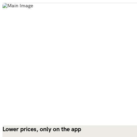
Lower prices, only on the app