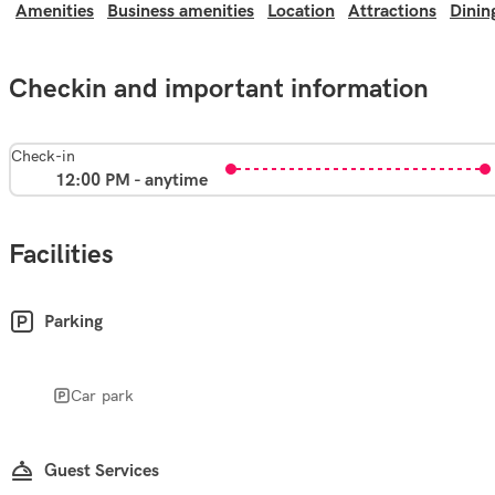
Amenities
Business amenities
Location
Attractions
Dinin
Checkin and important information
Check-in
12:00 PM - anytime
Facilities
Parking
Car park
Guest Services