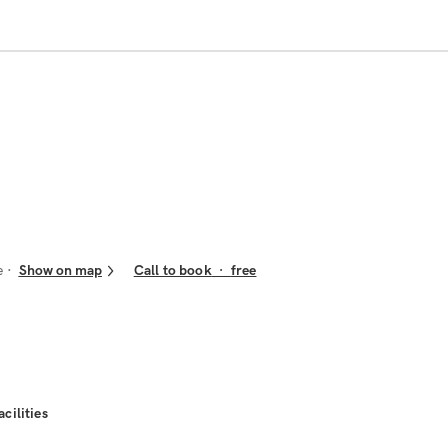
e
Show on map
Call to book
·
free
acilities