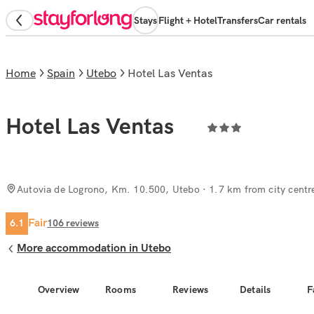
Stays
Flight + Hotel
Transfers
Car rentals
Home
Spain
Utebo
Hotel Las Ventas
Hotel Las Ventas
Autovia de Logrono, Km. 10.500, Utebo
· 1.7 km from city centr
Fair
6.1
106
reviews
More accommodation in Utebo
Overview
Rooms
Reviews
Details
F