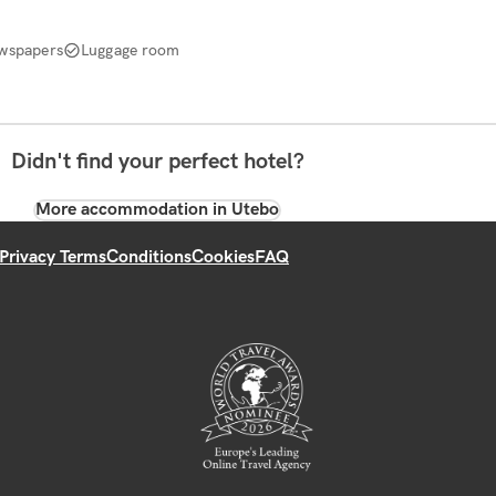
wspapers
Luggage room
Didn't find your perfect hotel?
More accommodation in Utebo
Privacy Terms
Conditions
Cookies
FAQ