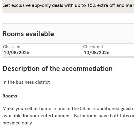
Get exclusive app-only deals with up to 15% extra off and man
Rooms available
Check-in
Check-out
Description of the accommodation
In the business district
rooms
Make yourself at home in one of the 58 air-conditioned guest
available for your entertainment. Bathrooms have bathtubs o
provided daily.