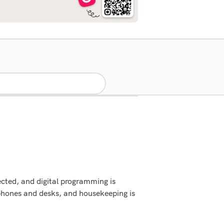
cted, and digital programming is
phones and desks, and housekeeping is