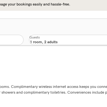
age your bookings easily and hassle-free.
Guests
rooms. Complimentary wireless internet access keeps you conne
r showers and complimentary toiletries. Conveniences include 