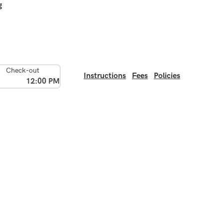
g
Check-out
Instructions
Fees
Policies
12:00 PM