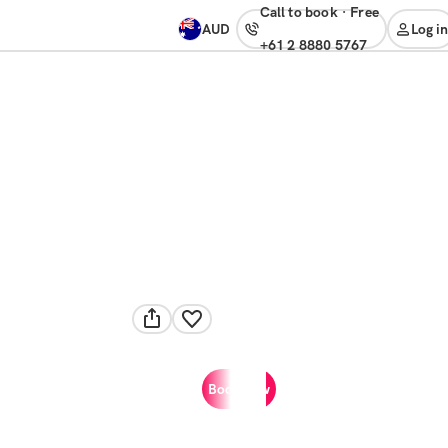
Call to book
·
free
AUD
Log in
+61 2 8880 5767
Book now