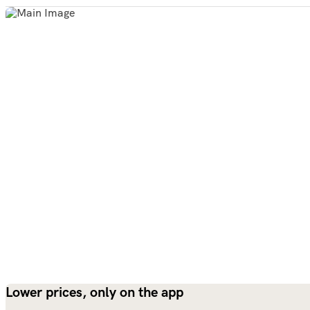
Lower prices, only on the app