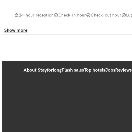
24-hour reception
Check-in hour
Check-out hour
Lu
Show more
About Stayforlong
Flash sales
Top hotels
Jobs
Reviews