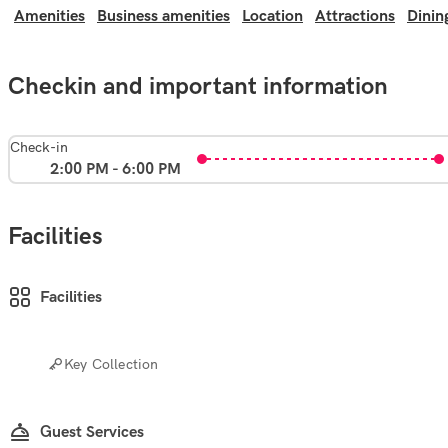
Amenities
Business amenities
Location
Attractions
Dinin
Checkin and important information
Check-in
2:00 PM - 6:00 PM
Facilities
Facilities
Key Collection
Guest Services