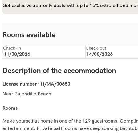
Get exclusive app-only deals with up to 15% extra off and man
Rooms available
Check-in
Check-out
Description of the accommodation
License number · H/MA/00650
Near Bajondillo Beach
rooms
Make yourself at home in one of the 129 guestrooms. Complime
entertainment. Private bathrooms have deep soaking bathtubs 