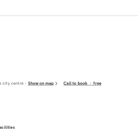
e city centre
Show on map
Call to book
·
free
acilities