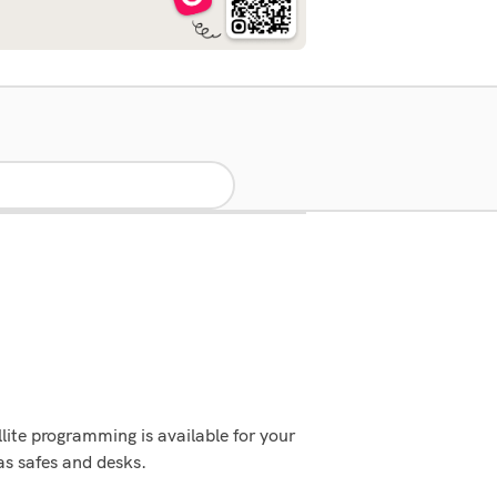
ite programming is available for your
as safes and desks.