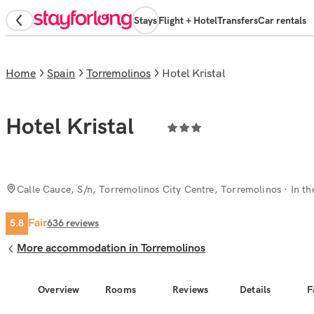
Stays
Flight + Hotel
Transfers
Car rentals
Home
Spain
Torremolinos
Hotel Kristal
Hotel Kristal
Calle Cauce, S/n, Torremolinos City Centre, Torremolinos
· In th
Fair
5.8
636
reviews
More accommodation in Torremolinos
Overview
Rooms
Reviews
Details
F