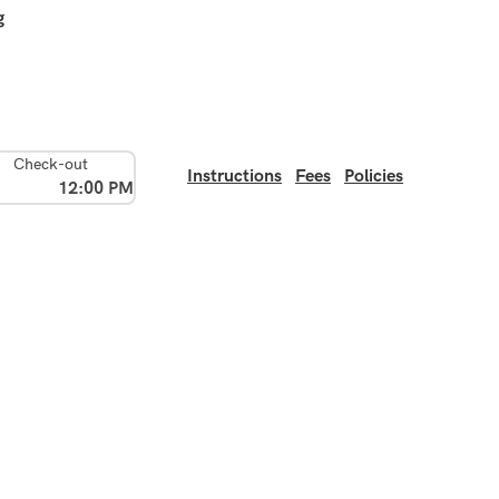
g
Check-out
Instructions
Fees
Policies
12:00 PM