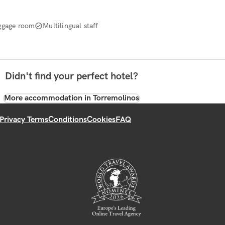
ggage room
Multilingual staff
Didn't find your perfect hotel?
More accommodation in Torremolinos
Privacy Terms
Conditions
Cookies
FAQ