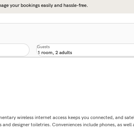
age your bookings easily and hassle-free.
Guests
ntary wireless internet access keeps you connected, and satell
and designer toiletries. Conveniences include phones, as well 