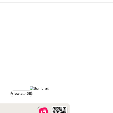
View all (58)