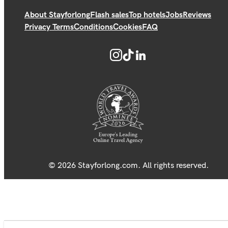
About Stayforlong
Flash sales
Top hotels
Jobs
Reviews
Privacy Terms
Conditions
Cookies
FAQ
© 2026 Stayforlong.com. All rights reserved.