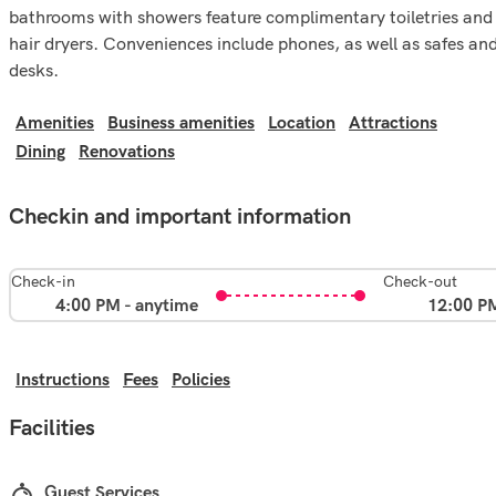
bathrooms with showers feature complimentary toiletries and
hair dryers. Conveniences include phones, as well as safes an
desks.
Amenities
Business amenities
Location
Attractions
Dining
Renovations
Checkin and important information
Check-in
Check-out
4:00 PM - anytime
12:00 P
Instructions
Fees
Policies
Facilities
Guest Services