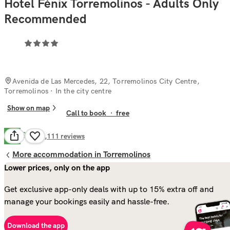
Hotel Fénix Torremolinos - Adults Only
Recommended
Avenida de Las Mercedes, 22, Torremolinos City Centre,
Torremolinos
· In the city centre
Show on map
Call to book
·
free
Good
7.9
1,111
reviews
More accommodation in Torremolinos
Lower prices, only on the app
Get exclusive app-only deals with up to 15% extra off and
manage your bookings easily and hassle-free.
Download the app