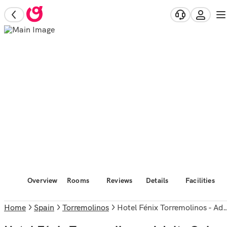
Overview
Rooms
Reviews
Details
Facilities
Home
Spain
Torremolinos
Hotel Fénix Torremolinos - Adults Only Recommended