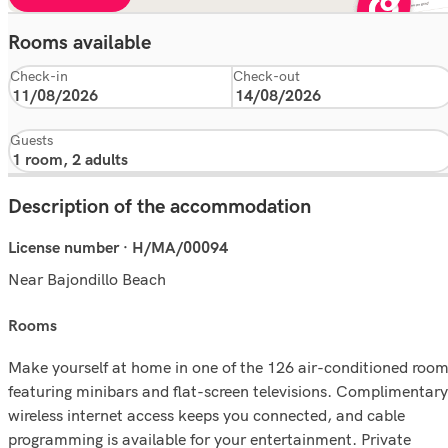
Rooms available
Check-in
Check-out
Guests
Description of the accommodation
License number · H/MA/00094
Near Bajondillo Beach
rooms
Make yourself at home in one of the 126 air-conditioned roo
featuring minibars and flat-screen televisions. Complimentary
wireless internet access keeps you connected, and cable
programming is available for your entertainment. Private