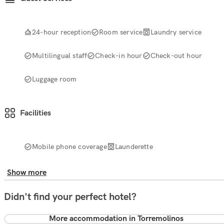
24-hour reception
Room service
Laundry service
Multilingual staff
Check-in hour
Check-out hour
Luggage room
Facilities
Mobile phone coverage
Launderette
Show more
Didn't find your perfect hotel?
More accommodation in Torremolinos