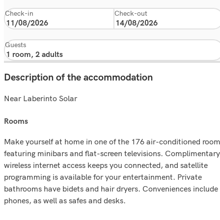
Check-in
Check-out
Guests
Description of the accommodation
Near Laberinto Solar
rooms
Make yourself at home in one of the 176 air-conditioned roo
featuring minibars and flat-screen televisions. Complimentary
wireless internet access keeps you connected, and satellite
programming is available for your entertainment. Private
bathrooms have bidets and hair dryers. Conveniences include
phones, as well as safes and desks.