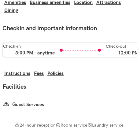
Amenities
Business amenities
Location
Attractions
Dining
Checkin and important information
Check-in
Check-out
3:00 PM - anytime
12:00 P
Instructions
Fees
Policies
Facilities
Guest Services
24-hour reception
Room service
Laundry service