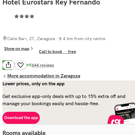
Hotel Eurostars Rey Fernando
Calle Bari, 27, Zaragoza
· 8.4 km from city centre
Show on map
Call to book
·
free
Excellent
8.8
644
reviews
More accommodation in Zaragoza
Lower prices, only on the app
Get exclusive app-only deals with up to 15% extra off and
manage your bookings easily and hassle-free.
Download the app
Rooms available