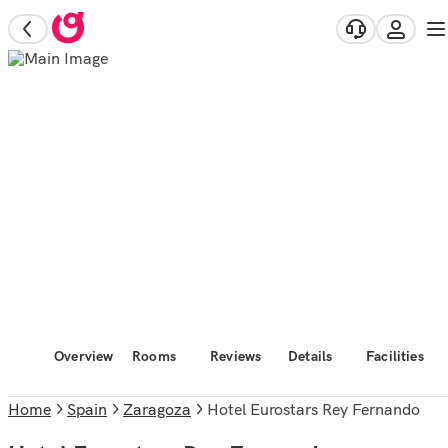
Overview
Rooms
Reviews
Details
Facilities
Home
Spain
Zaragoza
Hotel Eurostars Rey Fernando