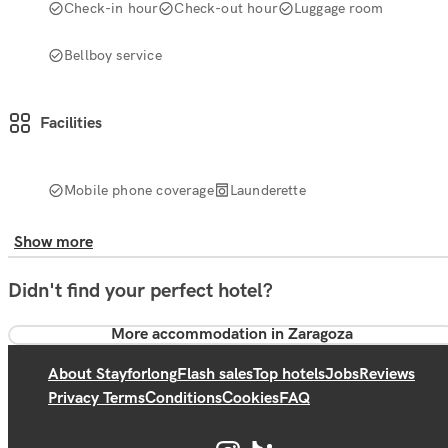
Check-in hour
Check-out hour
Luggage room
Bellboy service
Facilities
Mobile phone coverage
Launderette
Show more
Didn't find your perfect hotel?
More accommodation in Zaragoza
About Stayforlong
Flash sales
Top hotels
Jobs
Reviews
Privacy Terms
Conditions
Cookies
FAQ