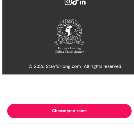
© 2026 Stayforlong.com. All rights reserved.
Choose your room