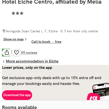
Hotel Elche Centro, affiliated by Melia
Avinguda Joan Carles i, 7, Elche
· 0.7 km from city centre
Show on map
Call to book
·
free
Good
7.7
499
reviews
More accommodation in Elche
Lower prices, only on the app
Get exclusive app-only deals with up to 15% extra off and
manage your bookings easily and hassle-free.
Download the app
Rooms available