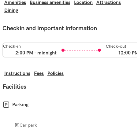
Amenities
Business amenities
Location
Attractions
Dining
Checkin and important information
Check-in
Check-out
2:00 PM - midnight
12:00 P
Instructions
Fees
Policies
Facilities
Parking
Car park