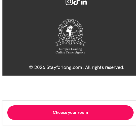
© 2026 Stayforlong.com. All rights reserved.
Choose your room