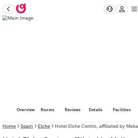
Overview
Rooms
Reviews
Details
Facilities
Home
Spain
Elche
Hotel Elche Centro, affiliated by Melia