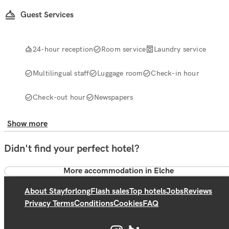
Guest Services
24-hour reception
Room service
Laundry service
Multilingual staff
Luggage room
Check-in hour
Check-out hour
Newspapers
Show more
Didn't find your perfect hotel?
More accommodation in Elche
About Stayforlong
Flash sales
Top hotels
Jobs
Reviews
Privacy Terms
Conditions
Cookies
FAQ