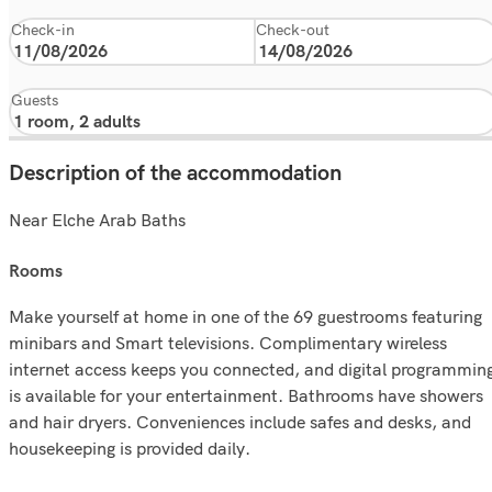
Check-in
Check-out
Guests
Description of the accommodation
Near Elche Arab Baths
rooms
Make yourself at home in one of the 69 guestrooms featuring
minibars and Smart televisions. Complimentary wireless
internet access keeps you connected, and digital programmin
is available for your entertainment. Bathrooms have showers
and hair dryers. Conveniences include safes and desks, and
housekeeping is provided daily.