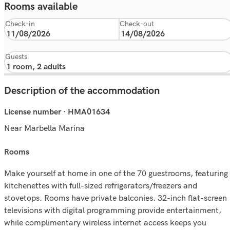
Rooms available
Check-in
Check-out
Guests
Description of the accommodation
License number · HMA01634
Near Marbella Marina
rooms
Make yourself at home in one of the 70 guestrooms, featuring
kitchenettes with full-sized refrigerators/freezers and
stovetops. Rooms have private balconies. 32-inch flat-screen
televisions with digital programming provide entertainment,
while complimentary wireless internet access keeps you