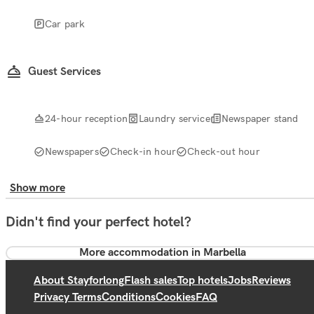
Car park
Guest Services
24-hour reception
Laundry service
Newspaper stand
Newspapers
Check-in hour
Check-out hour
Show more
Didn't find your perfect hotel?
More accommodation in Marbella
About Stayforlong
Flash sales
Top hotels
Jobs
Reviews
Privacy Terms
Conditions
Cookies
FAQ