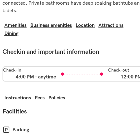
connected. Private bathrooms have deep soaking bathtubs a
bidets.
Amenities
Business amenities
Location
Attractions
Dining
Checkin and important information
Check-in
Check-out
4:00 PM - anytime
12:00 P
Instructions
Fees
Policies
Facilities
Parking