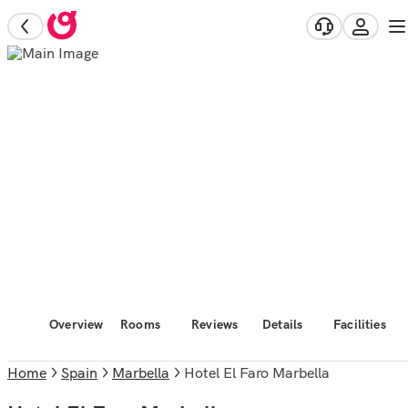
Overview
Rooms
Reviews
Details
Facilities
Home
Spain
Marbella
Hotel El Faro Marbella