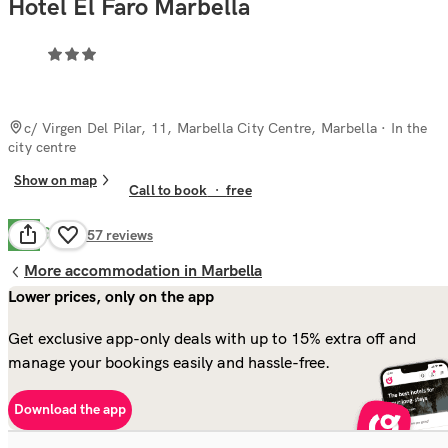
Hotel El Faro Marbella
c/ Virgen Del Pilar, 11, Marbella City Centre, Marbella
· In the
city centre
Show on map
Call to book
·
free
Good
7.8
457
reviews
More accommodation in Marbella
Lower prices, only on the app
Get exclusive app-only deals with up to 15% extra off and
manage your bookings easily and hassle-free.
Download the app