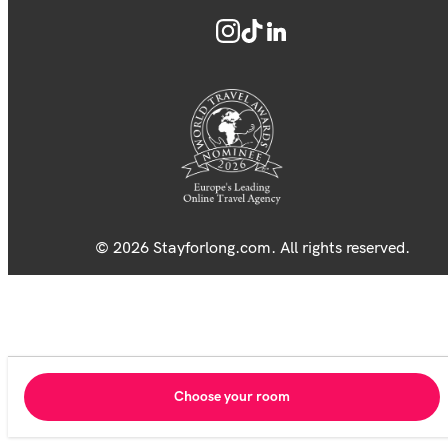
© 2026 Stayforlong.com. All rights reserved.
Choose your room