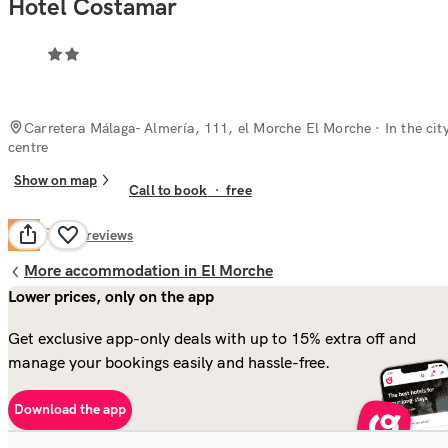
Hotel Costamar
Carretera Málaga- Almería, 111, el Morche El Morche
· In the cit
centre
Show on map
Call to book
·
free
Fair
6.4
53
reviews
More accommodation in El Morche
Lower prices, only on the app
Get exclusive app-only deals with up to 15% extra off and
manage your bookings easily and hassle-free.
Download the app