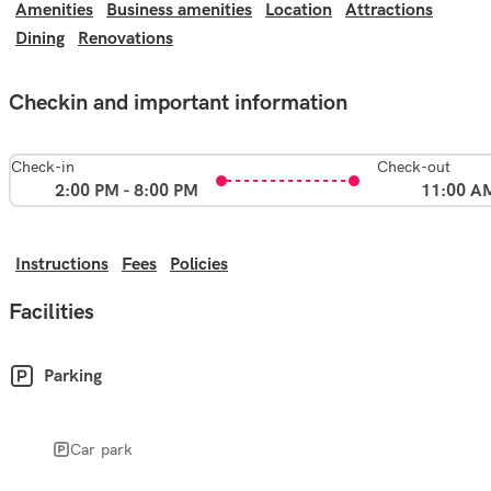
Amenities
Business amenities
Location
Attractions
Dining
Renovations
Checkin and important information
Check-in
Check-out
2:00 PM - 8:00 PM
11:00 A
Instructions
Fees
Policies
Facilities
Parking
Car park