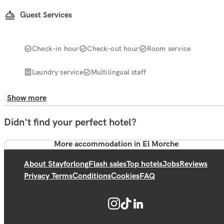
Guest Services
Check-in hour
Check-out hour
Room service
Laundry service
Multilingual staff
Show more
Didn't find your perfect hotel?
More accommodation in El Morche
About Stayforlong
Flash sales
Top hotels
Jobs
Reviews
Privacy Terms
Conditions
Cookies
FAQ