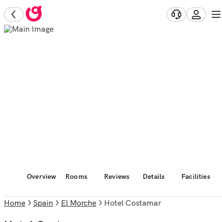
Overview
Rooms
Reviews
Details
Facilities
Home
Spain
El Morche
Hotel Costamar