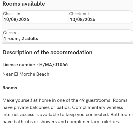
Rooms available
Check-in
Check-out
Guests
Description of the accommodation
License number · H/MA/01066
Near El Morche Beach
rooms
Make yourself at home in one of the 49 guestrooms. Rooms
have private balconies or patios. Complimentary wireless
internet access is available to keep you connected. Bathroom
have bathtubs or showers and complimentary toiletries.