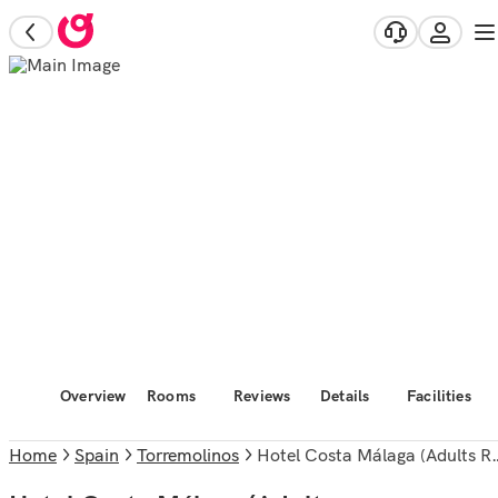
Overview
Rooms
Reviews
Details
Facilities
Home
Spain
Torremolinos
Hotel Costa Málaga (Adults Recommended) by Pierre & Vacances