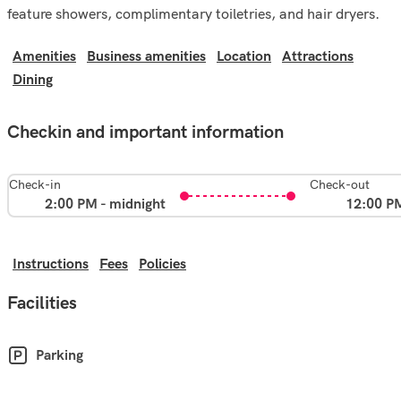
feature showers, complimentary toiletries, and hair dryers.
Amenities
Business amenities
Location
Attractions
Dining
Checkin and important information
Check-in
Check-out
2:00 PM - midnight
12:00 P
Instructions
Fees
Policies
Facilities
Parking