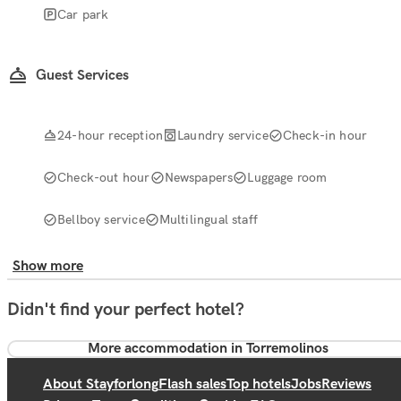
Car park
Guest Services
24-hour reception
Laundry service
Check-in hour
Check-out hour
Newspapers
Luggage room
Bellboy service
Multilingual staff
Show more
Didn't find your perfect hotel?
More accommodation in Torremolinos
About Stayforlong
Flash sales
Top hotels
Jobs
Reviews