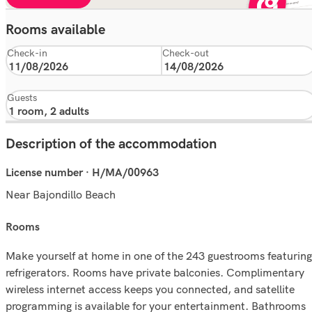
Rooms available
Check-in
Check-out
Guests
Description of the accommodation
License number · H/MA/00963
Near Bajondillo Beach
rooms
Make yourself at home in one of the 243 guestrooms featuring
refrigerators. Rooms have private balconies. Complimentary
wireless internet access keeps you connected, and satellite
programming is available for your entertainment. Bathrooms