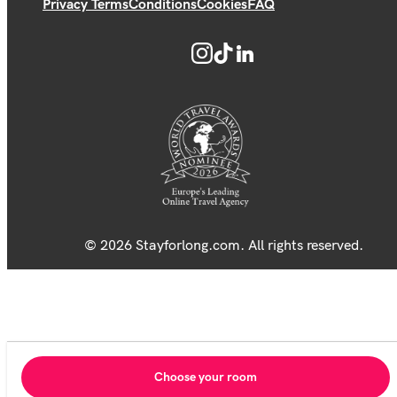
Privacy Terms
Conditions
Cookies
FAQ
© 2026 Stayforlong.com. All rights reserved.
Choose your room