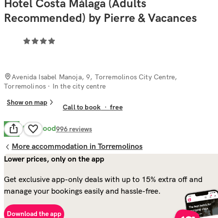
Hotel Costa Málaga (Adults
Recommended) by Pierre & Vacances
Avenida Isabel Manoja, 9, Torremolinos City Centre,
Torremolinos
· In the city centre
Show on map
Call to book
·
free
Very Good
8.4
996
reviews
More accommodation in Torremolinos
Lower prices, only on the app
Get exclusive app-only deals with up to 15% extra off and
manage your bookings easily and hassle-free.
Download the app