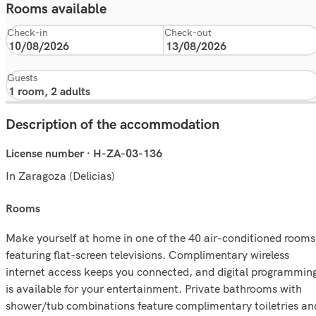
Rooms available
Check-in
Check-out
Guests
Description of the accommodation
License number · H-ZA-03-136
In Zaragoza (Delicias)
rooms
Make yourself at home in one of the 40 air-conditioned rooms
featuring flat-screen televisions. Complimentary wireless
internet access keeps you connected, and digital programmin
is available for your entertainment. Private bathrooms with
shower/tub combinations feature complimentary toiletries an