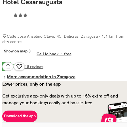
Hotel Cesaraugusta
Calle Jose Anselmo Clave, 45, Delicias, Zaragoza
· 1.1 km from
city centre
Show on map
Call to book
·
free
Good
6.9
318
reviews
More accommodation in Zaragoza
Lower prices, only on the app
Get exclusive app-only deals with up to 15% extra off and
manage your bookings easily and hassle-free.
Download the app