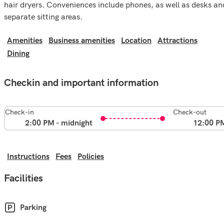
hair dryers. Conveniences include phones, as well as desks an
separate sitting areas.
Amenities
Business amenities
Location
Attractions
Dining
Checkin and important information
Check-in
Check-out
2:00 PM - midnight
12:00 P
Instructions
Fees
Policies
Facilities
Parking