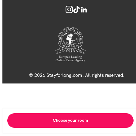
© 2026 Stayforlong.com. All rights reserved.
Choose your room