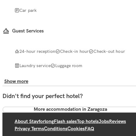
Car park
Guest Services
24-hour reception
Check-in hour
Check-out hour
Laundry service
Luggage room
Show more
Didn't find your perfect hotel?
More accommodation in Zaragoza
About Stayforlong
Flash sales
Top hotels
Jobs
Reviews
Privacy Terms
Conditions
Cookies
FAQ