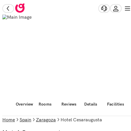
Overview
Rooms
Reviews
Details
Facilities
Home
Spain
Zaragoza
Hotel Cesaraugusta