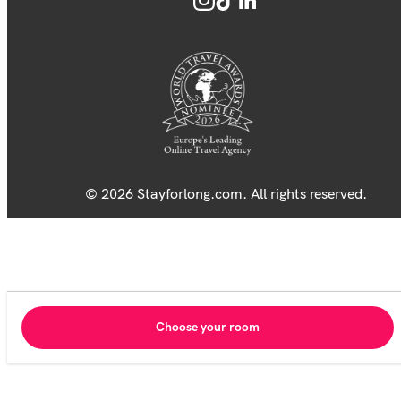
© 2026 Stayforlong.com. All rights reserved.
Choose your room