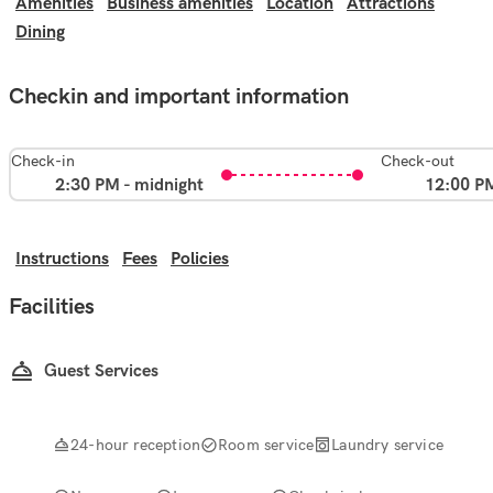
Amenities
Business amenities
Location
Attractions
Dining
Checkin and important information
Check-in
Check-out
2:30 PM - midnight
12:00 P
Instructions
Fees
Policies
Facilities
Guest Services
24-hour reception
Room service
Laundry service