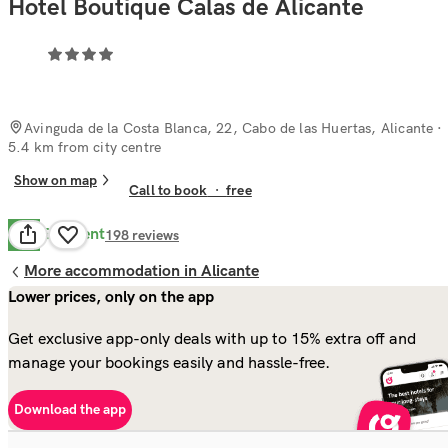
Hotel Boutique Calas de Alicante
Avinguda de la Costa Blanca, 22, Cabo de las Huertas, Alicante
·
5.4 km from city centre
Show on map
Call to book
·
free
Excellent
8.7
198
reviews
More accommodation in Alicante
Lower prices, only on the app
Get exclusive app-only deals with up to 15% extra off and
manage your bookings easily and hassle-free.
Download the app