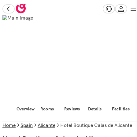
Overview
Rooms
Reviews
Details
Facilities
Home
Spain
Alicante
Hotel Boutique Calas de Alicante