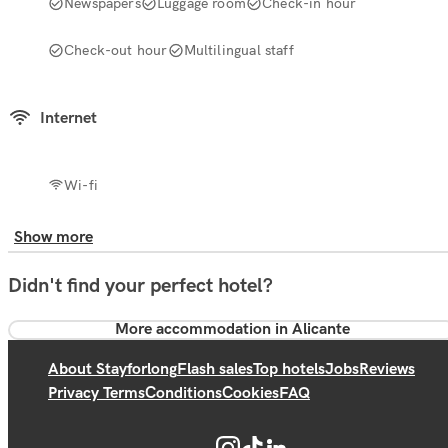
Newspapers
Luggage room
Check-in hour
Check-out hour
Multilingual staff
Internet
Wi-fi
Show more
Didn't find your perfect hotel?
More accommodation in Alicante
About Stayforlong
Flash sales
Top hotels
Jobs
Reviews
Privacy Terms
Conditions
Cookies
FAQ