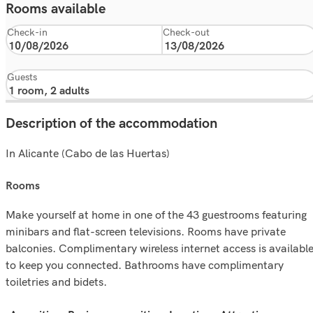
Rooms available
Check-in
Check-out
Guests
Description of the accommodation
In Alicante (Cabo de las Huertas)
rooms
Make yourself at home in one of the 43 guestrooms featuring
minibars and flat-screen televisions. Rooms have private
balconies. Complimentary wireless internet access is availabl
to keep you connected. Bathrooms have complimentary
toiletries and bidets.