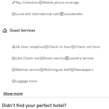
Key Collection
Mobile phone coverage
Local and international calls
Launderette
Guest Services
24-hour reception
Check-in hour
Check-out hour
Late Check-out
Room service
Laundry service
Medical service
Multilingual staff
Newspapers
Luggage room
Show more
Didn't find your perfect hotel?