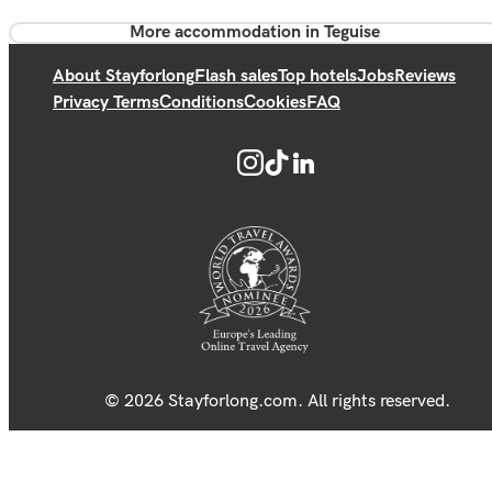
More accommodation in Teguise
About Stayforlong
Flash sales
Top hotels
Jobs
Reviews
Privacy Terms
Conditions
Cookies
FAQ
© 2026 Stayforlong.com. All rights reserved.