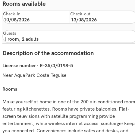
Rooms available
Check-in
Check-out
Guests
Description of the accommodation
License number · E-35/3/0198-5
Near AquaPark Costa Teguise
rooms
Make yourself at home in one of the 200 air-conditioned roo
featuring kitchenettes. Rooms have private balconies. Flat-
screen televisions with satellite programming provide
entertainment, while wireless internet access (surcharge) keep
you connected. Conveniences include safes and desks, and