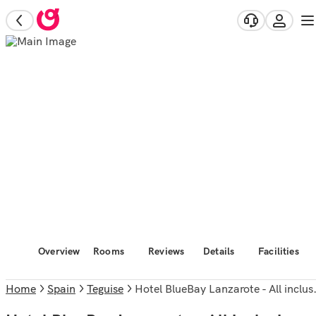
Overview
Rooms
Reviews
Details
Facilities
Home
Spain
Teguise
Hotel BlueBay Lanzarote - All inclusive