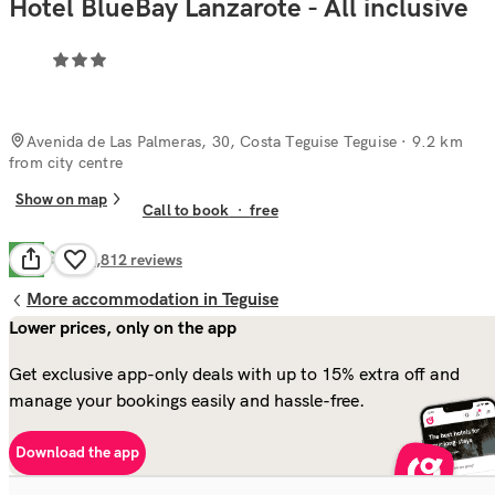
Hotel BlueBay Lanzarote - All inclusive
Avenida de Las Palmeras, 30, Costa Teguise Teguise
· 9.2 km
from city centre
Show on map
Call to book
·
free
Good
7.5
4,812
reviews
More accommodation in Teguise
Lower prices, only on the app
Get exclusive app-only deals with up to 15% extra off and
manage your bookings easily and hassle-free.
Download the app