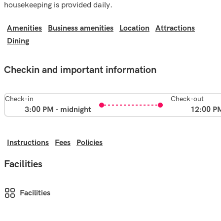
housekeeping is provided daily.
Amenities
Business amenities
Location
Attractions
Dining
Checkin and important information
Check-in
Check-out
3:00 PM - midnight
12:00 P
Instructions
Fees
Policies
Facilities
Facilities