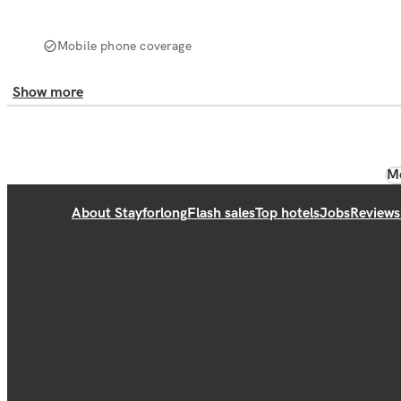
Mobile phone coverage
Show more
Mo
About Stayforlong
Flash sales
Top hotels
Jobs
Reviews