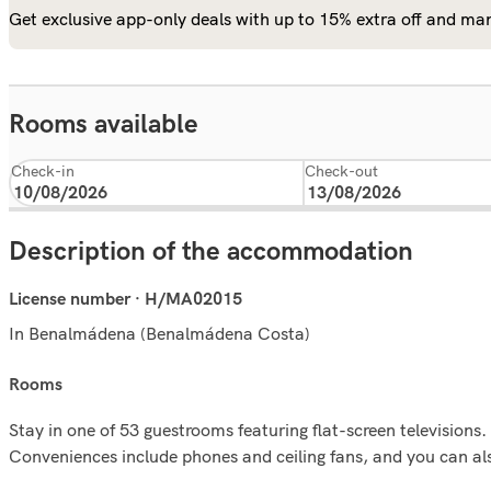
Get exclusive app-only deals with up to 15% extra off and man
Rooms available
Check-in
Check-out
Description of the accommodation
License number · H/MA02015
In Benalmádena (Benalmádena Costa)
rooms
Stay in one of 53 guestrooms featuring flat-screen televisions
Conveniences include phones and ceiling fans, and you can als