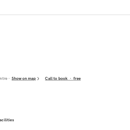
ntre
Show on map
Call to book
·
free
acilities