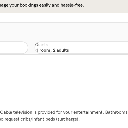
age your bookings easily and hassle-free.
Guests
. Cable television is provided for your entertainment. Bathroom
o request cribs/infant beds (surcharge).