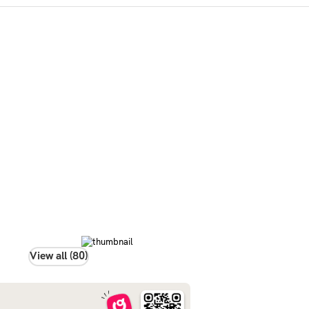
View all (80)