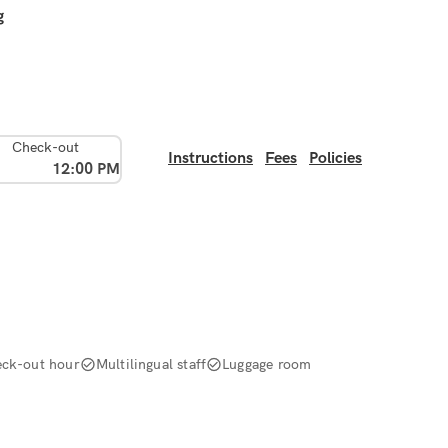
g
Check-out
Instructions
Fees
Policies
12:00 PM
ck-out hour
Multilingual staff
Luggage room