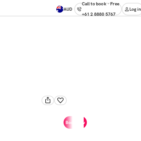
Call to book
·
free
AUD
Log in
+61 2 8880 5767
Book now