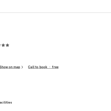
Show on map
Call to book
·
free
acilities