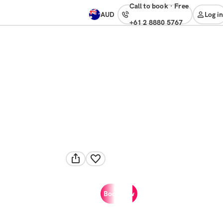
Call to book
·
free
AUD
Log in
+61 2 8880 5767
Book now