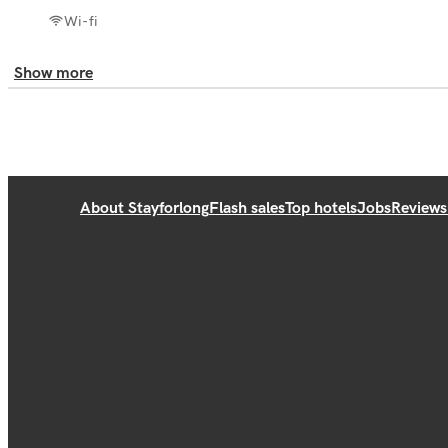
Wi-fi
Show more
About Stayforlong
Flash sales
Top hotels
Jobs
Reviews