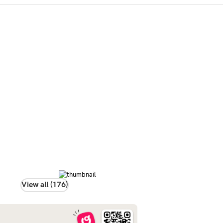
View all (176)