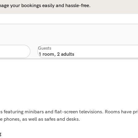
age your bookings easily and hassle-free.
Guests
s featuring minibars and flat-screen televisions. Rooms have p
e phones, as well as safes and desks.
g