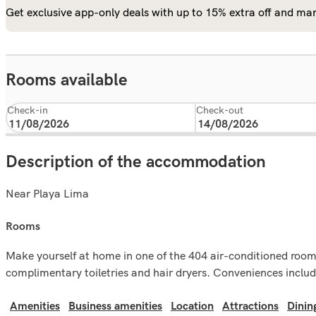
Get exclusive app-only deals with up to 15% extra off and man
Rooms available
Check-in
Check-out
Description of the accommodation
Near Playa Lima
rooms
Make yourself at home in one of the 404 air-conditioned room
complimentary toiletries and hair dryers. Conveniences includ
Amenities
Business amenities
Location
Attractions
Dinin