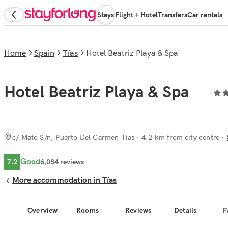
Stays
Flight + Hotel
Transfers
Car rentals
Home
Spain
Tías
Hotel Beatriz Playa & Spa
Hotel Beatriz Playa & Spa
c/ Mato S/n, Puerto Del Carmen Tías
· 4.2 km from city centre
Good
7.2
6,084
reviews
More accommodation in Tías
Overview
Rooms
Reviews
Details
F