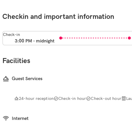
Checkin and important information
Check-in
3:00 PM - midnight
Facilities
Guest Services
24-hour reception
Check-in hour
Check-out hour
La
Internet