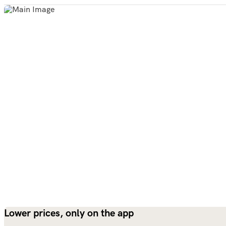
Lower prices, only on the app