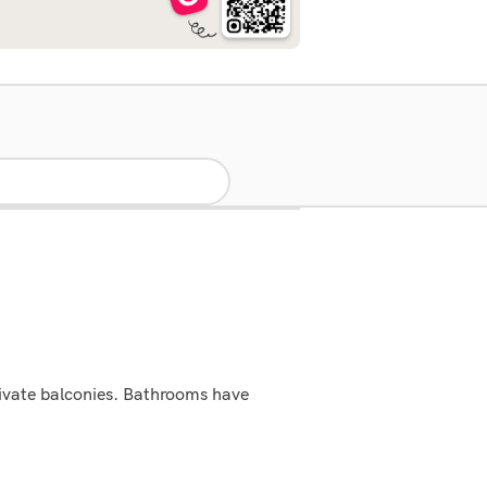
rivate balconies. Bathrooms have