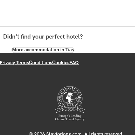
Didn't find your perfect hotel?
More accommodation in Tías
Privacy Terms
Conditions
Cookies
FAQ
© 2026 Stayforlong.com. All rights reserved.