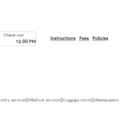
Check-out
Instructions
Fees
Policies
12:00 PM
undry service
Medical service
Luggage room
Newspapers