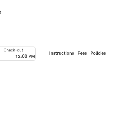
g
Check-out
Instructions
Fees
Policies
12:00 PM