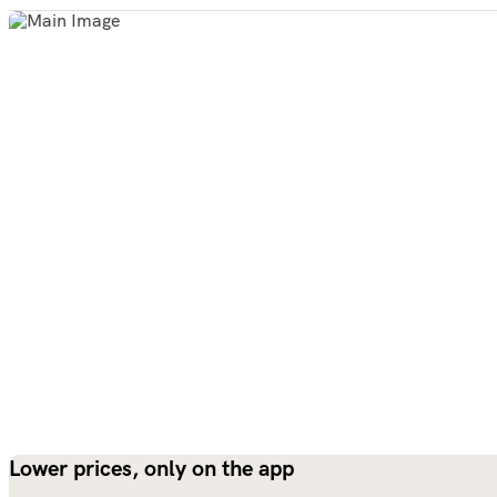
Lower prices, only on the app