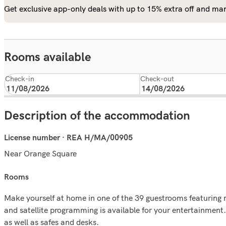
Get exclusive app-only deals with up to 15% extra off and man
Rooms available
Check-in
Check-out
Description of the accommodation
License number · REA H/MA/00905
Near Orange Square
rooms
Make yourself at home in one of the 39 guestrooms featuring 
and satellite programming is available for your entertainment
as well as safes and desks.