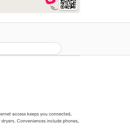
nternet access keeps you connected,
r dryers. Conveniences include phones,