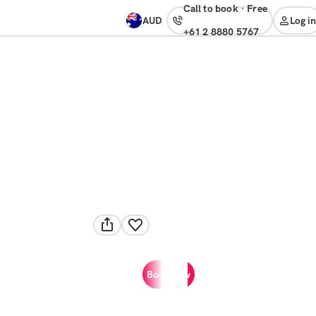
Call to book
·
free
AUD
Log in
+61 2 8880 5767
Book now