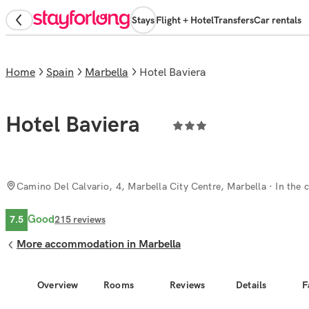
Stays
Flight + Hotel
Transfers
Car rentals
Home
Spain
Marbella
Hotel Baviera
Hotel Baviera
Camino Del Calvario, 4, Marbella City Centre, Marbella
· In the c
Good
7.5
215
reviews
More accommodation in Marbella
Overview
Rooms
Reviews
Details
F