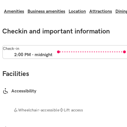
Amenities
Business amenities
Location
Attractions
Dinin
Checkin and important information
Check-in
2:00 PM - midnight
Facilities
Accessibility
Wheelchair-accessible
Lift access