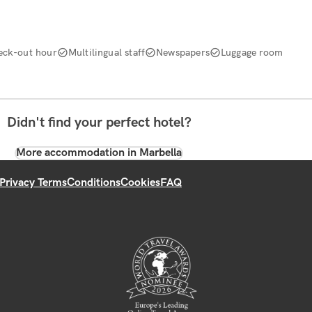
eck-out hour
Multilingual staff
Newspapers
Luggage room
Didn't find your perfect hotel?
More accommodation in Marbella
Privacy Terms
Conditions
Cookies
FAQ