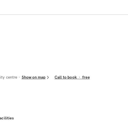
ity centre
Show on map
Call to book
·
free
acilities