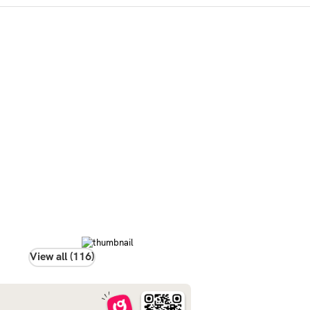
View all (116)