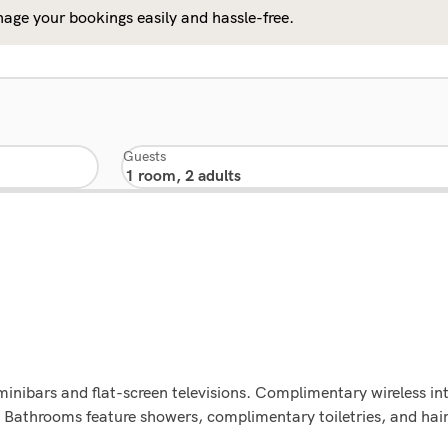
age your bookings easily and hassle-free.
Guests
minibars and flat-screen televisions. Complimentary wireless i
. Bathrooms feature showers, complimentary toiletries, and hai