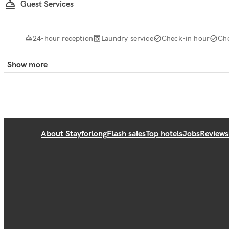
Guest Services
24-hour reception
Laundry service
Check-in hour
Ch
Show more
About Stayforlong
Flash sales
Top hotels
Jobs
Reviews