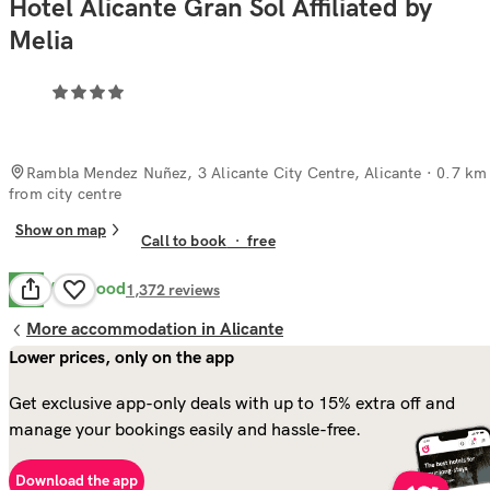
Hotel Alicante Gran Sol Affiliated by
Melia
Rambla Mendez Nuñez, 3 Alicante City Centre, Alicante
· 0.7 km
from city centre
Show on map
Call to book
·
free
Very Good
8.3
1,372
reviews
More accommodation in Alicante
Lower prices, only on the app
Get exclusive app-only deals with up to 15% extra off and
manage your bookings easily and hassle-free.
Download the app