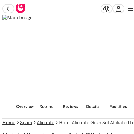
Overview
Rooms
Reviews
Details
Facilities
Home
Spain
Alicante
Hotel Alicante Gran Sol Affiliated by Melia