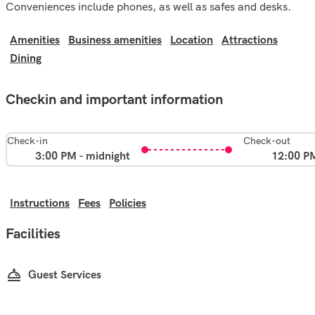
Conveniences include phones, as well as safes and desks.
Amenities
Business amenities
Location
Attractions
Dining
Checkin and important information
Check-in
Check-out
3:00 PM - midnight
12:00 P
Instructions
Fees
Policies
Facilities
Guest Services