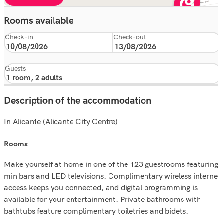
Rooms available
Check-in
Check-out
Guests
Description of the accommodation
In Alicante (Alicante City Centre)
rooms
Make yourself at home in one of the 123 guestrooms featuring
minibars and LED televisions. Complimentary wireless interne
access keeps you connected, and digital programming is
available for your entertainment. Private bathrooms with
bathtubs feature complimentary toiletries and bidets.