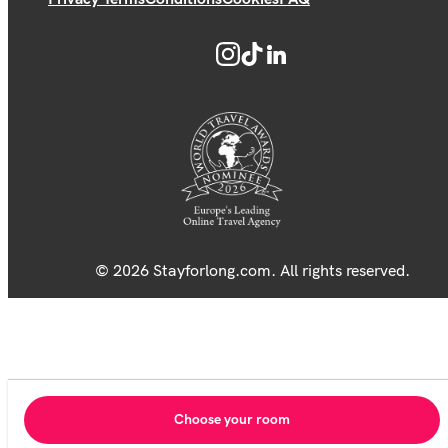
© 2026 Stayforlong.com. All rights reserved.
Choose your room