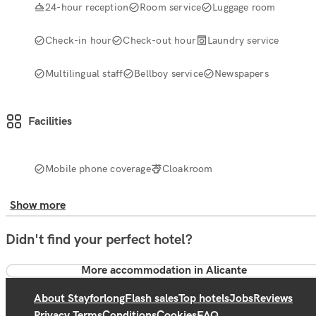
24-hour reception
Room service
Luggage room
Check-in hour
Check-out hour
Laundry service
Multilingual staff
Bellboy service
Newspapers
Facilities
Mobile phone coverage
Cloakroom
Show more
Didn't find your perfect hotel?
More accommodation in Alicante
About Stayforlong
Flash sales
Top hotels
Jobs
Reviews
Privacy Terms
Conditions
Cookies
FAQ