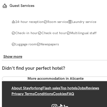
Guest Services
24-hour reception
Room service
Laundry service
Check-in hour
Check-out hour
Multilingual staff
Luggage room
Newspapers
Show more
Didn't find your perfect hotel?
More accommodation in Alicante
About Stayforlong
Flash sales
Top hotels
Jobs
Reviews
Privacy Terms
Conditions
Cookies
FAQ