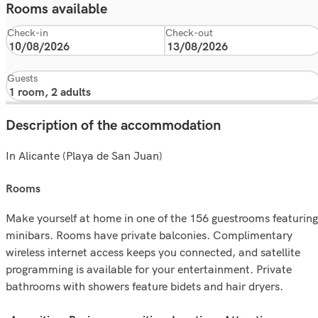
Rooms available
Check-in
Check-out
Guests
Description of the accommodation
In Alicante (Playa de San Juan)
rooms
Make yourself at home in one of the 156 guestrooms featuring
minibars. Rooms have private balconies. Complimentary
wireless internet access keeps you connected, and satellite
programming is available for your entertainment. Private
bathrooms with showers feature bidets and hair dryers.