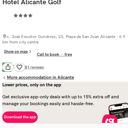
Hotel Alicante Golf
c. José Escultor Gutiérrez, 23, Playa de San Juan Alicante
· 6.9
km from city centre
Show on map
Call to book
·
free
Good
7.0
781
reviews
More accommodation in Alicante
Lower prices, only on the app
Get exclusive app-only deals with up to 15% extra off and
manage your bookings easily and hassle-free.
Download the app