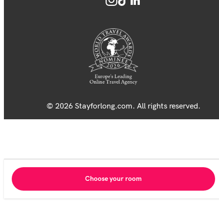
© 2026 Stayforlong.com. All rights reserved.
Choose your room