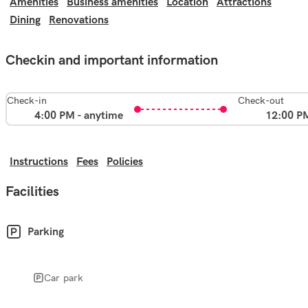
Amenities
Business amenities
Location
Attractions
Dining
Renovations
Checkin and important information
Check-in
Check-out
4:00 PM - anytime
12:00 P
Instructions
Fees
Policies
Facilities
Parking
Car park