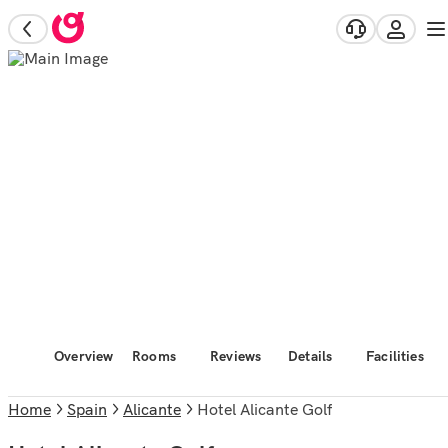
Overview
Rooms
Reviews
Details
Facilities
Home
Spain
Alicante
Hotel Alicante Golf