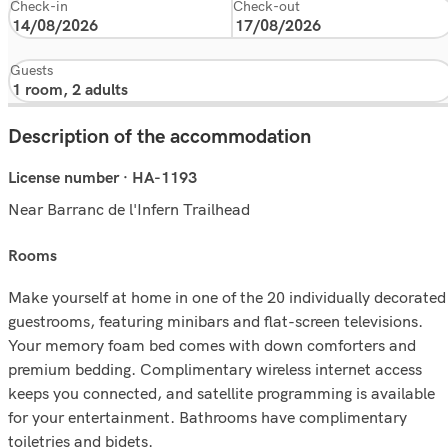
Check-in
Check-out
Guests
Description of the accommodation
License number · HA-1193
Near Barranc de l'Infern Trailhead
rooms
Make yourself at home in one of the 20 individually decorated
guestrooms, featuring minibars and flat-screen televisions.
Your memory foam bed comes with down comforters and
premium bedding. Complimentary wireless internet access
keeps you connected, and satellite programming is available
for your entertainment. Bathrooms have complimentary
toiletries and bidets.