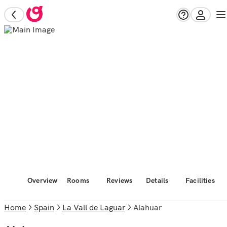
Overview
Rooms
Reviews
Details
Facilities
Home
Spain
La Vall de Laguar
Alahuar