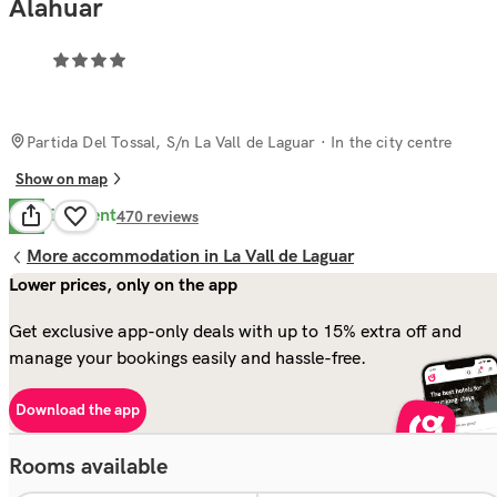
Alahuar
Partida Del Tossal, S/n La Vall de Laguar
· In the city centre
Show on map
Excellent
8.5
470
reviews
More accommodation in La Vall de Laguar
Lower prices, only on the app
Get exclusive app-only deals with up to 15% extra off and
manage your bookings easily and hassle-free.
Download the app
Rooms available