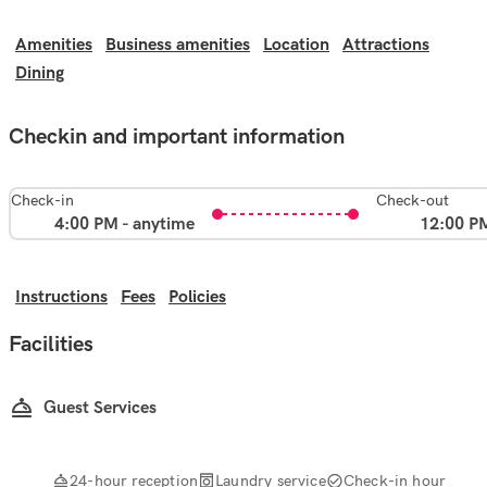
Amenities
Business amenities
Location
Attractions
Dining
Checkin and important information
Check-in
Check-out
4:00 PM - anytime
12:00 P
Instructions
Fees
Policies
Facilities
Guest Services
24-hour reception
Laundry service
Check-in hour