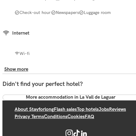
Check-out hour
Newspapers
Luggage room
Internet
Wi-fi
Show more
Didn't find your perfect hotel?
More accommodation in La Vall de Laguar
About Stayforlong
Flash sales
Top hotels
Jobs
Reviews
Privacy Terms
Conditions
Cookies
FAQ