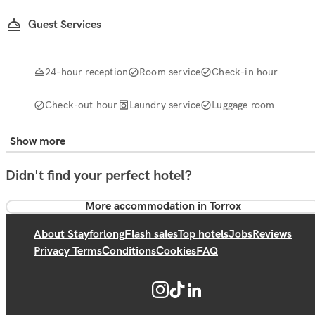
Guest Services
24-hour reception
Room service
Check-in hour
Check-out hour
Laundry service
Luggage room
Show more
Didn't find your perfect hotel?
More accommodation in Torrox
About Stayforlong
Flash sales
Top hotels
Jobs
Reviews
Privacy Terms
Conditions
Cookies
FAQ