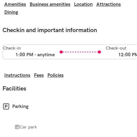
Amenities
Business amenities
Location
Attractions
Dining
Checkin and important information
Check-in
Check-out
1:00 PM - anytime
12:00 P
Instructions
Fees
Policies
Facilities
Parking
Car park