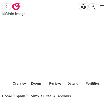
Overview
Rooms
Reviews
Details
Facilities
Home
Spain
Torrox
Hotel Al Andalus