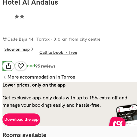
Hotel Al Andalus
Calle Baja 44, Torrox
· 0.6 km from city centre
Show on map
Call to book
·
free
Very Good
8.2
95
reviews
More accommodation in Torrox
Lower prices, only on the app
Get exclusive app-only deals with up to 15% extra off and
manage your bookings easily and hassle-free.
Download the app
Rooms available