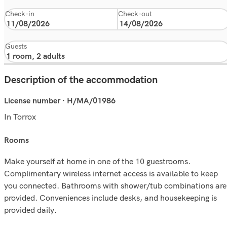
Check-in
Check-out
Guests
Description of the accommodation
License number · H/MA/01986
In Torrox
rooms
Make yourself at home in one of the 10 guestrooms.
Complimentary wireless internet access is available to keep
you connected. Bathrooms with shower/tub combinations are
provided. Conveniences include desks, and housekeeping is
provided daily.