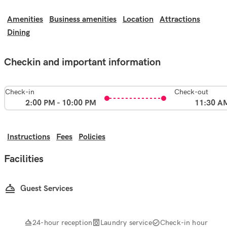
Amenities
Business amenities
Location
Attractions
Dining
Checkin and important information
Check-in
Check-out
2:00 PM - 10:00 PM
11:30 A
Instructions
Fees
Policies
Facilities
Guest Services
24-hour reception
Laundry service
Check-in hour