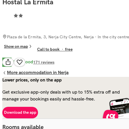
Hostal La Ermita
Plaza de la Ermita, 3, Nerja City Centre, Nerja
· In the city centr
Show on map
Call to book
·
free
Very Good
8.4
171
reviews
More accommodation in Nerja
Lower prices, only on the app
Get exclusive app-only deals with up to 15% extra off and
manage your bookings easily and hassle-free.
Download the app
Rooms available