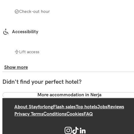
Check-out hour
Accessibility
Lift access
Show more
Didn't find your perfect hotel?
More accommodation in Nerja
About Stayforlong
Flash sales
Top hotels
Jobs
Reviews
Privacy Terms
Conditions
Cookies
FAQ