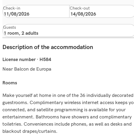
Check-in
Check-out
Guests
Description of the accommodation
License number · H584
Near Balcon de Europa
rooms
Make yourself at home in one of the 36 individually decorated
guestrooms. Complimentary wireless internet access keeps y
connected, and satellite programming is available for your
entertainment. Bathrooms have showers and complimentary
toiletries. Conveniences include phones, as well as desks and
blackout drapes/curtains.