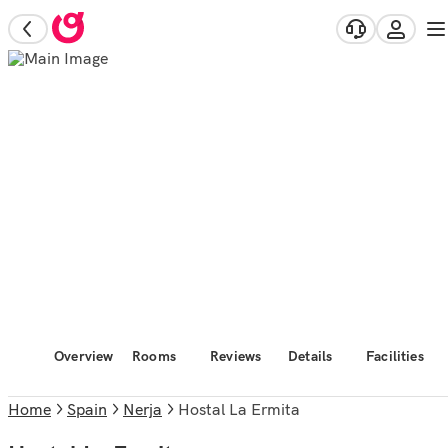
Overview
Rooms
Reviews
Details
Facilities
Home
Spain
Nerja
Hostal La Ermita