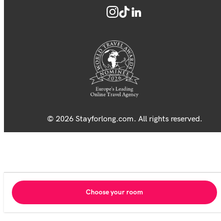
© 2026 Stayforlong.com. All rights reserved.
Choose your room