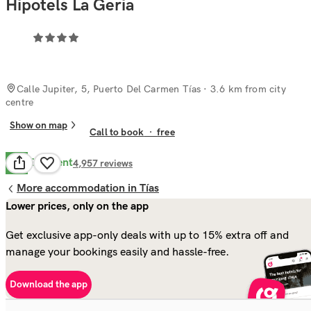
Hipotels La Geria
Calle Jupiter, 5, Puerto Del Carmen Tías
· 3.6 km from city
centre
Show on map
Call to book
·
free
Excellent
8.7
4,957
reviews
More accommodation in Tías
Lower prices, only on the app
Get exclusive app-only deals with up to 15% extra off and
manage your bookings easily and hassle-free.
Download the app