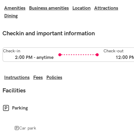
Amenities
Business amenities
Location
Attractions
Dining
Checkin and important information
Check-in
Check-out
2:00 PM - anytime
12:00 P
Instructions
Fees
Policies
Facilities
Parking
Car park