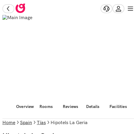
Overview
Rooms
Reviews
Details
Facilities
Home
Spain
Tías
Hipotels La Geria