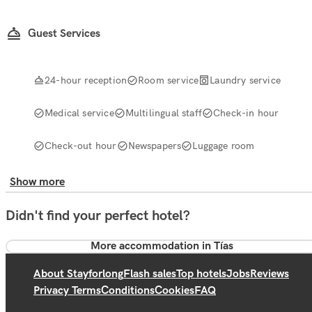
Guest Services
24-hour reception
Room service
Laundry service
Medical service
Multilingual staff
Check-in hour
Check-out hour
Newspapers
Luggage room
Show more
Didn't find your perfect hotel?
More accommodation in Tías
About Stayforlong
Flash sales
Top hotels
Jobs
Reviews
Privacy Terms
Conditions
Cookies
FAQ