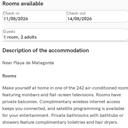
Rooms available
Check-in
Check-out
Guests
Description of the accommodation
Near Playa de Matagorda
rooms
Make yourself at home in one of the 242 air-conditioned roo
featuring minibars and flat-screen televisions. Rooms have
private balconies. Complimentary wireless internet access
keeps you connected, and satellite programming is available
for your entertainment. Private bathrooms with bathtubs or
showers feature complimentary toiletries and hair dryers.