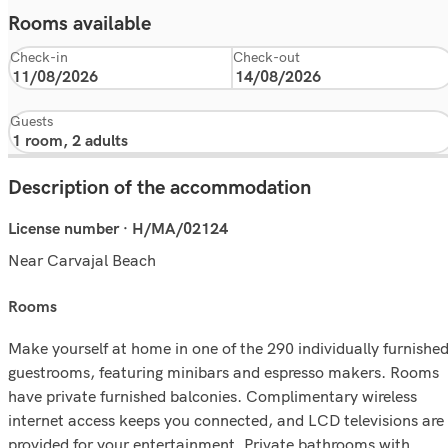
Rooms available
Check-in
Check-out
Guests
Description of the accommodation
License number · H/MA/02124
Near Carvajal Beach
rooms
Make yourself at home in one of the 290 individually furnishe
guestrooms, featuring minibars and espresso makers. Rooms
have private furnished balconies. Complimentary wireless
internet access keeps you connected, and LCD televisions are
provided for your entertainment. Private bathrooms with