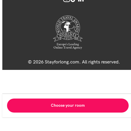
© 2026 Stayforlong.com. All rights reserved.
Choose your room