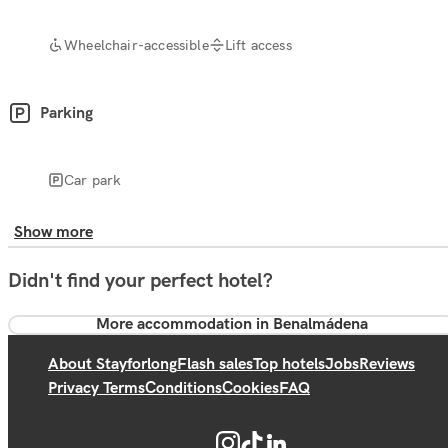
Wheelchair-accessible
Lift access
Parking
Car park
Show more
Didn't find your perfect hotel?
More accommodation in Benalmádena
About Stayforlong
Flash sales
Top hotels
Jobs
Reviews
Privacy Terms
Conditions
Cookies
FAQ