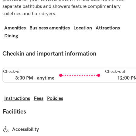
separate bathtubs and showers feature complimentary
toiletries and hair dryers.
Amenities
Business amenities
Location
Attractions
Dining
Checkin and important information
Check-in
Check-out
3:00 PM - anytime
12:00 P
Instructions
Fees
Policies
Facilities
Accessibility