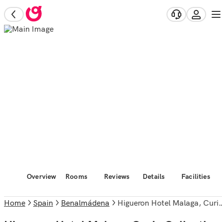
Overview
Rooms
Reviews
Details
Facilities
Home
Spain
Benalmádena
Higueron Hotel Malaga, Curio Collection by Hilton