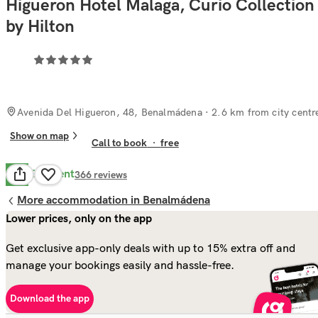
Higueron Hotel Malaga, Curio Collection
by Hilton
Avenida Del Higueron, 48, Benalmádena
· 2.6 km from city centr
Show on map
Call to book
·
free
Excellent
8.6
366
reviews
More accommodation in Benalmádena
Lower prices, only on the app
Get exclusive app-only deals with up to 15% extra off and
manage your bookings easily and hassle-free.
Download the app