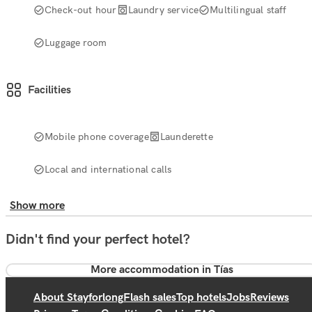
Check-out hour
Laundry service
Multilingual staff
Luggage room
Facilities
Mobile phone coverage
Launderette
Local and international calls
Show more
Didn't find your perfect hotel?
More accommodation in Tías
About Stayforlong
Flash sales
Top hotels
Jobs
Reviews