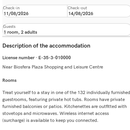
Check-in
Check-out
Guests
Description of the accommodation
License number · E-35-3-010000
Near Biosfera Plaza Shopping and Leisure Centre
rooms
Treat yourself to a stay in one of the 132 individually furnishe
guestrooms, featuring private hot tubs. Rooms have private
furnished balconies or patios. Kitchenettes are outfitted with
stovetops and microwaves. Wireless internet access
(surcharge) is available to keep you connected.