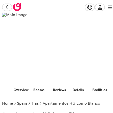
Overview
Rooms
Reviews
Details
Facilities
Home
Spain
Tías
Apartamentos HG Lomo Blanco