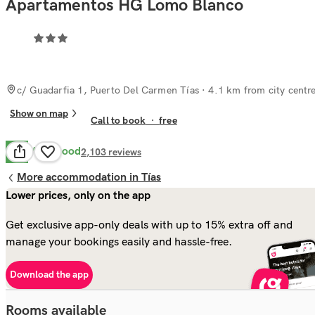
Apartamentos HG Lomo Blanco
c/ Guadarfia 1, Puerto Del Carmen Tías
· 4.1 km from city centr
Show on map
Call to book
·
free
Very Good
8.2
2,103
reviews
More accommodation in Tías
Lower prices, only on the app
Get exclusive app-only deals with up to 15% extra off and
manage your bookings easily and hassle-free.
Download the app
Rooms available