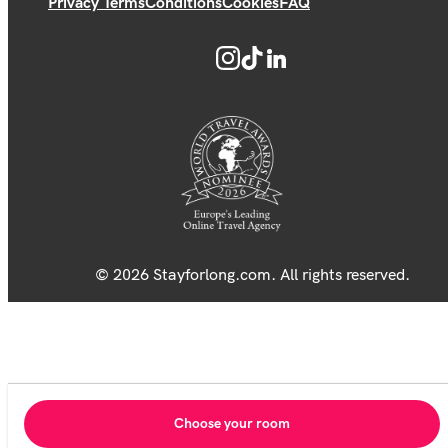
Privacy Terms
Conditions
Cookies
FAQ
© 2026 Stayforlong.com. All rights reserved.
Choose your room