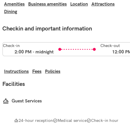
Amenities
Business amenities
Location
Attractions
Dining
Checkin and important information
Check-in
Check-out
2:00 PM - midnight
12:00 P
Instructions
Fees
Policies
Facilities
Guest Services
24-hour reception
Medical service
Check-in hour