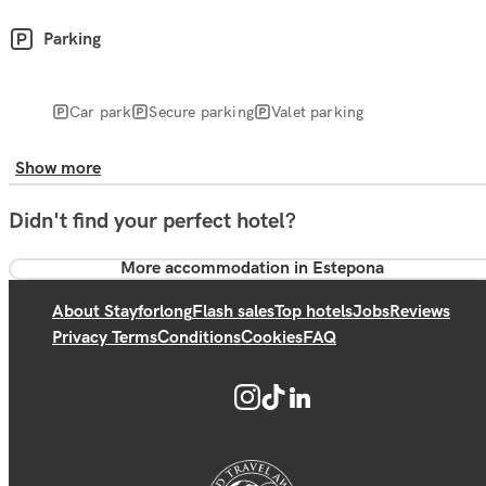
Parking
Car park
Secure parking
Valet parking
Show more
Didn't find your perfect hotel?
More accommodation in Estepona
About Stayforlong
Flash sales
Top hotels
Jobs
Reviews
Privacy Terms
Conditions
Cookies
FAQ