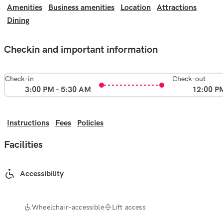
Amenities
Business amenities
Location
Attractions
Dining
Checkin and important information
Check-in
Check-out
3:00 PM - 5:30 AM
12:00 P
Instructions
Fees
Policies
Facilities
Accessibility
Wheelchair-accessible
Lift access