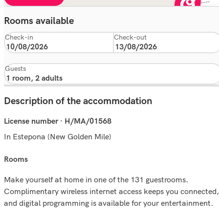
Rooms available
Check-in
Check-out
Guests
Description of the accommodation
License number · H/MA/01568
In Estepona (New Golden Mile)
rooms
Make yourself at home in one of the 131 guestrooms.
Complimentary wireless internet access keeps you connected,
and digital programming is available for your entertainment.