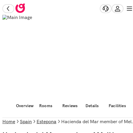
Overview
Rooms
Reviews
Details
Facilities
Home
Spain
Estepona
Hacienda del Mar member of Meliá Collection