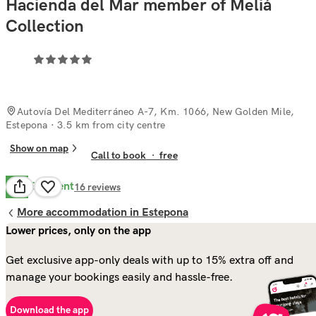
Hacienda del Mar member of Meliá
Collection
Autovía Del Mediterráneo A-7, Km. 1066, New Golden Mile,
Estepona
· 3.5 km from city centre
Show on map
Call to book
·
free
Excellent
9.7
16
reviews
More accommodation in Estepona
Lower prices, only on the app
Get exclusive app-only deals with up to 15% extra off and
manage your bookings easily and hassle-free.
Download the app