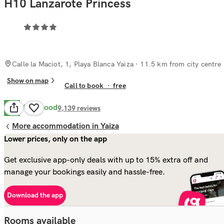
H10 Lanzarote Princess
Calle la Maciot, 1, Playa Blanca Yaiza
· 11.5 km from city centre
Show on map
Call to book
·
free
Very Good
8.4
9,139
reviews
More accommodation in Yaiza
Lower prices, only on the app
Get exclusive app-only deals with up to 15% extra off and
manage your bookings easily and hassle-free.
Download the app
Rooms available