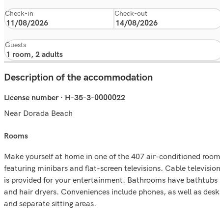
Check-in
Check-out
Guests
Description of the accommodation
License number · H-35-3-0000022
Near Dorada Beach
rooms
Make yourself at home in one of the 407 air-conditioned roo
featuring minibars and flat-screen televisions. Cable televisio
is provided for your entertainment. Bathrooms have bathtubs
and hair dryers. Conveniences include phones, as well as desk
and separate sitting areas.