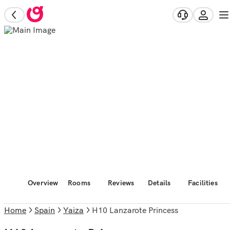
Overview
Rooms
Reviews
Details
Facilities
Home
Spain
Yaiza
H10 Lanzarote Princess