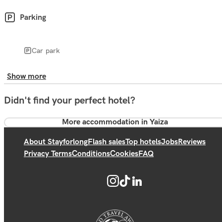
Parking
Car park
Show more
Didn't find your perfect hotel?
More accommodation in Yaiza
About Stayforlong
Flash sales
Top hotels
Jobs
Reviews
Privacy Terms
Conditions
Cookies
FAQ