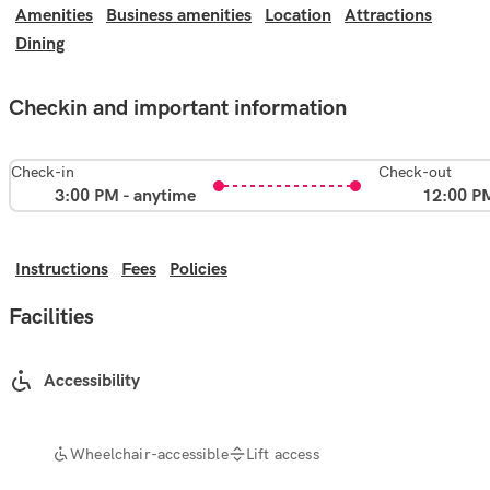
Amenities
Business amenities
Location
Attractions
Dining
Checkin and important information
Check-in
Check-out
3:00 PM - anytime
12:00 P
Instructions
Fees
Policies
Facilities
Accessibility
Wheelchair-accessible
Lift access