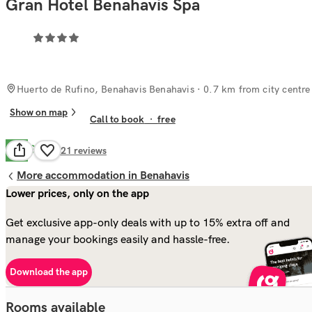
Gran Hotel Benahavis Spa
Huerto de Rufino, Benahavis Benahavis
· 0.7 km from city centre
Show on map
Call to book
·
free
Good
7.9
921
reviews
More accommodation in Benahavis
Lower prices, only on the app
Get exclusive app-only deals with up to 15% extra off and
manage your bookings easily and hassle-free.
Download the app
Rooms available