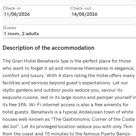
Check-in
Check-out
Guests
Description of the accommodation
The Gran Hotel Benahavís Spa is the perfect place for those
who want to forget it all and immerse themselves in elegance,
comfort and luxury. With 4 stars rating the Hotel offers many
facilities and services beyond guest's expectations. Let our
idyllic gardens and outdoor pools seduce you, savour its
exquisite cuisine, rest in its large rooms and pamper yourself i
its free SPA. Wi-Fi internet access is also a free amenity for
hotel guests. Benahavís is a typical Andalusian town of white
houses well-known as “The Gastronomic Corner of the Costa
del Sol”. Let its privileged location seduce you with only 7km
from the coast and 15 minutes to the famous Puerto Banús-