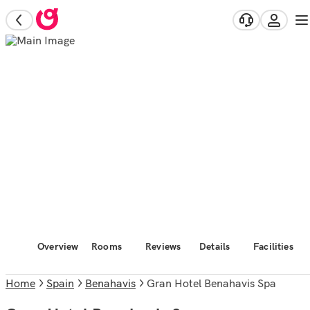
Overview
Rooms
Reviews
Details
Facilities
Home
Spain
Benahavis
Gran Hotel Benahavis Spa