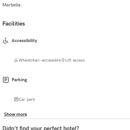
Marbella.
Facilities
Accessibility
Wheelchair-accessible
Lift access
Parking
Car park
Show more
Didn't find your perfect hotel?