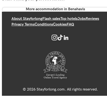
More accommodation in Benahavis
About Stayforlong
Flash sales
Top hotels
Jobs
Reviews
Privacy Terms
Conditions
Cookies
FAQ
© 2026 Stayforlong.com. All rights reserved.