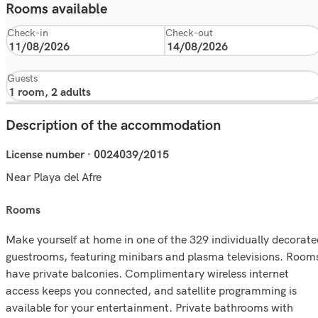
Rooms available
Check-in
Check-out
Guests
Description of the accommodation
License number · 0024039/2015
Near Playa del Afre
rooms
Make yourself at home in one of the 329 individually decorate
guestrooms, featuring minibars and plasma televisions. Room
have private balconies. Complimentary wireless internet
access keeps you connected, and satellite programming is
available for your entertainment. Private bathrooms with