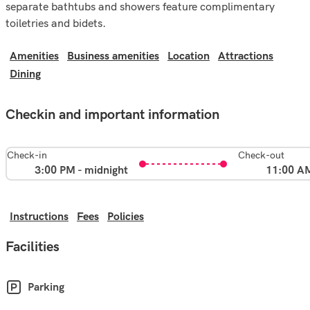
separate bathtubs and showers feature complimentary
toiletries and bidets.
Amenities
Business amenities
Location
Attractions
Dining
Checkin and important information
Check-in
Check-out
3:00 PM - midnight
11:00 A
Instructions
Fees
Policies
Facilities
Parking