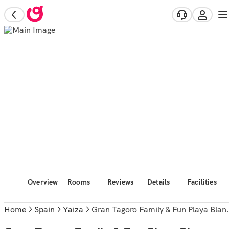
Overview
Rooms
Reviews
Details
Facilities
Home
Spain
Yaiza
Gran Tagoro Family & Fun Playa Blanca