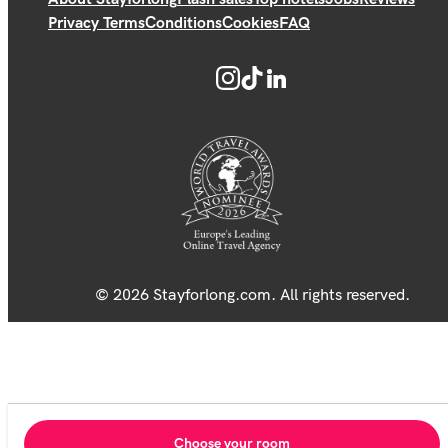
Privacy Terms
Conditions
Cookies
FAQ
© 2026 Stayforlong.com. All rights reserved.
Choose your room