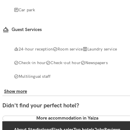
Car park
Guest Services
24-hour reception
Room service
Laundry service
Check-in hour
Check-out hour
Newspapers
Multilingual staff
Show more
Didn't find your perfect hotel?
More accommodation in Yaiza
About Stayforlong
Flash sales
Top hotels
Jobs
Reviews