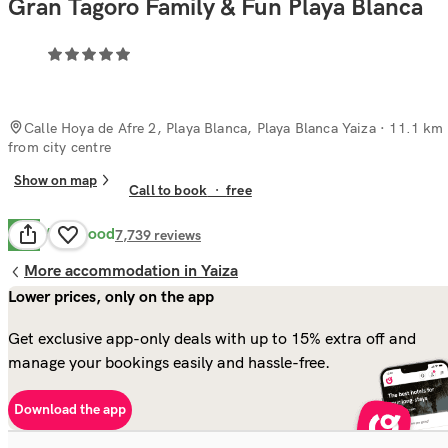
Gran Tagoro Family & Fun Playa Blanca
Calle Hoya de Afre 2, Playa Blanca, Playa Blanca Yaiza
· 11.1 km
from city centre
Show on map
Call to book
·
free
Very Good
8.1
7,739
reviews
More accommodation in Yaiza
Lower prices, only on the app
Get exclusive app-only deals with up to 15% extra off and
manage your bookings easily and hassle-free.
Download the app