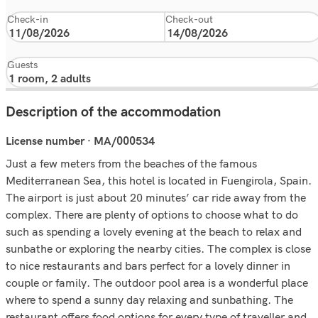
Check-in
Check-out
Guests
Description of the accommodation
License number · MA/000534
Just a few meters from the beaches of the famous
Mediterranean Sea, this hotel is located in Fuengirola, Spain.
The airport is just about 20 minutes’ car ride away from the
complex. There are plenty of options to choose what to do
such as spending a lovely evening at the beach to relax and
sunbathe or exploring the nearby cities. The complex is close
to nice restaurants and bars perfect for a lovely dinner in
couple or family. The outdoor pool area is a wonderful place
where to spend a sunny day relaxing and sunbathing. The
restaurant offers food options for every type of traveller and