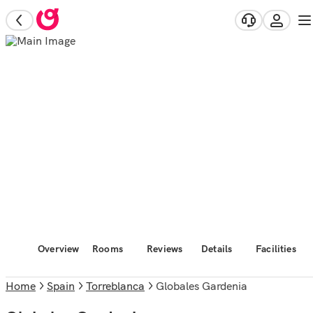
Overview
Rooms
Reviews
Details
Facilities
Home
Spain
Torreblanca
Globales Gardenia