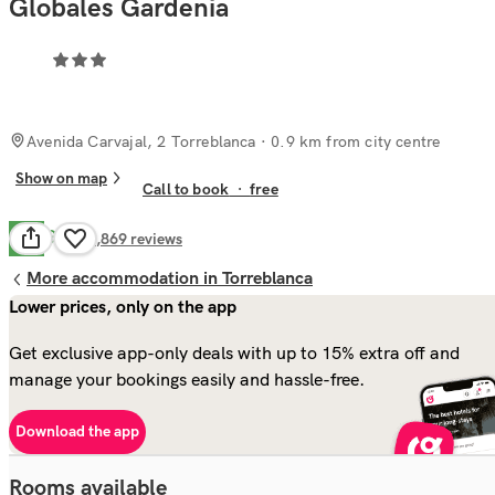
Globales Gardenia
Avenida Carvajal, 2 Torreblanca
· 0.9 km from city centre
Show on map
Call to book
·
free
Good
7.7
1,869
reviews
More accommodation in Torreblanca
Lower prices, only on the app
Get exclusive app-only deals with up to 15% extra off and
manage your bookings easily and hassle-free.
Download the app
Rooms available