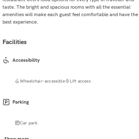
taste. The bright and spacious rooms with all the essential
amenities will make each guest feel comfortable and have the
best experience.
Facilities
Accessibility
Wheelchair-accessible
Lift access
Parking
Car park