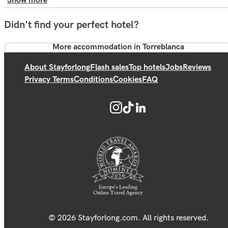
Show more
Didn't find your perfect hotel?
More accommodation in Torreblanca
About Stayforlong
Flash sales
Top hotels
Jobs
Reviews
Privacy Terms
Conditions
Cookies
FAQ
© 2026 Stayforlong.com. All rights reserved.