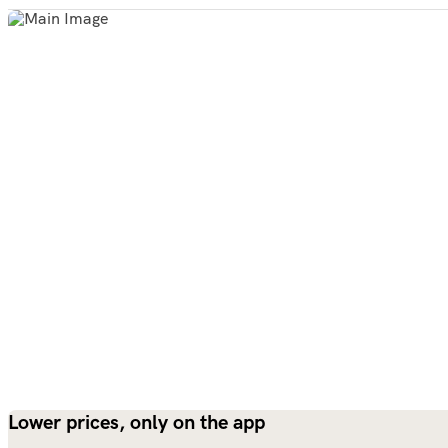
Lower prices, only on the app