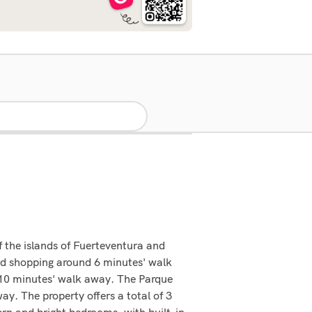
 the islands of Fuerteventura and
and shopping around 6 minutes' walk
y 10 minutes' walk away. The Parque
. The property offers a total of 3
dern and bright bedrooms, with built-in