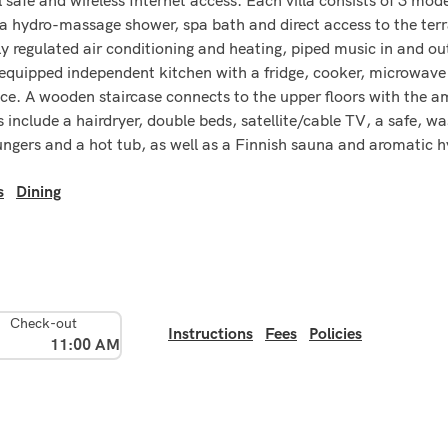
ydro-massage shower, spa bath and direct access to the terrace
y regulated air conditioning and heating, piped music in and out 
 equipped independent kitchen with a fridge, cooker, microwave 
ce. A wooden staircase connects to the upper floors with the am
 include a hairdryer, double beds, satellite/cable TV, a safe, w
ungers and a hot tub, as well as a Finnish sauna and aromatic
s
Dining
Check-out
Instructions
Fees
Policies
11:00 AM