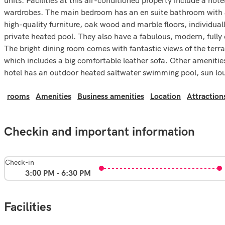
wardrobes. The main bedroom has an en suite bathroom with a h
high-quality furniture, oak wood and marble floors, individuall
private heated pool. They also have a fabulous, modern, fully
The bright dining room comes with fantastic views of the terra
which includes a big comfortable leather sofa. Other amenities
hotel has an outdoor heated saltwater swimming pool, sun lo
rooms
Amenities
Business amenities
Location
Attraction
Checkin and important information
Check-in
3:00 PM - 6:30 PM
Facilities