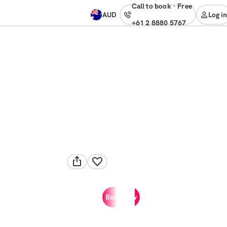
Call to book
·
free
AUD
Log in
+61 2 8880 5767
Book now