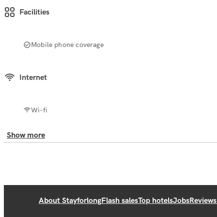
Facilities
Mobile phone coverage
Internet
Wi-fi
Show more
About Stayforlong
Flash sales
Top hotels
Jobs
Reviews