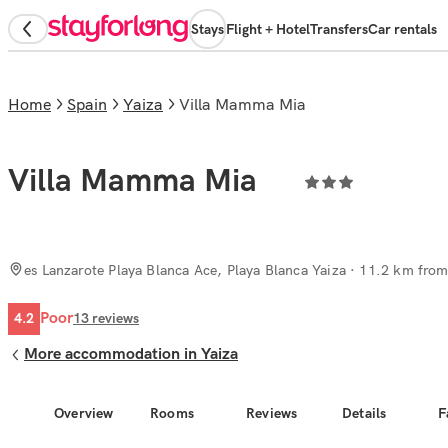
Stays
Flight + Hotel
Transfers
Car rentals
Home
Spain
Yaiza
Villa Mamma Mia
Villa Mamma Mia
es Lanzarote Playa Blanca Ace, Playa Blanca Yaiza
· 11.2 km from 
Poor
4.2
13
reviews
More accommodation in Yaiza
Overview
Rooms
Reviews
Details
F