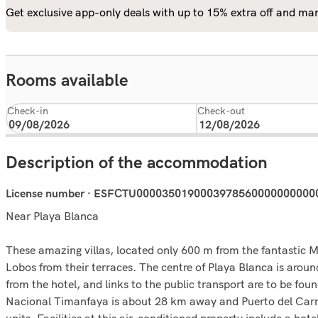
Get exclusive app-only deals with up to 15% extra off and man
Rooms available
Check-in
Check-out
Description of the accommodation
License number · ESFCTU0000350190003978560000000000
Near Playa Blanca
These amazing villas, located only 600 m from the fantastic M
Lobos from their terraces. The centre of Playa Blanca is arou
from the hotel, and links to the public transport are to be 
Nacional Timanfaya is about 28 km away and Puerto del Carme
units. Facilities at this air-conditioned property include a hot