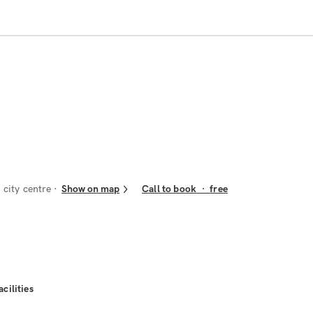
city centre
Show on map
Call to book
·
free
acilities