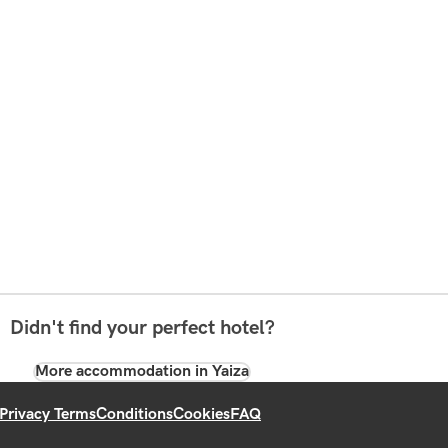
Didn't find your perfect hotel?
More accommodation in Yaiza
Privacy Terms
Conditions
Cookies
FAQ