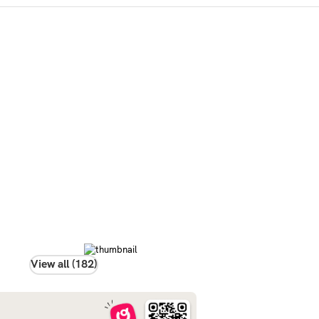
View all (182)