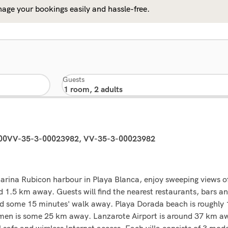
age your bookings easily and hassle-free.
Guests
00VV-35-3-00023982, VV-35-3-00023982
arina Rubicon harbour in Playa Blanca, enjoy sweeping views of
nd 1.5 km away. Guests will find the nearest restaurants, bars 
found some 15 minutes' walk away. Playa Dorada beach is roughl
n is some 25 km away. Lanzarote Airport is around 37 km away
el safe and wireless Internet access. Each villa consists of 3 mo