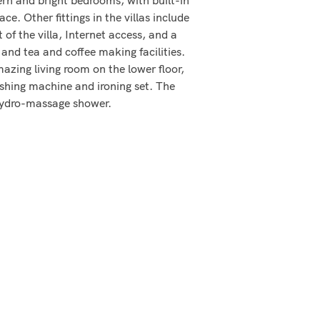
. Other fittings in the villas include
of the villa, Internet access, and a
and tea and coffee making facilities.
azing living room on the lower floor,
ashing machine and ironing set. The
 hydro-massage shower.