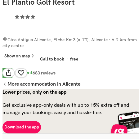
El Plantio Golf Resort
Ctra Antigua Alicante, Elche Km3 (a-79), Alicante
· 6.2 km from
city centre
Show on map
Call to book
·
free
Excellent
8.7
683
reviews
More accommodation in Alicante
Lower prices, only on the app
Get exclusive app-only deals with up to 15% extra off and
manage your bookings easily and hassle-free.
Download the app