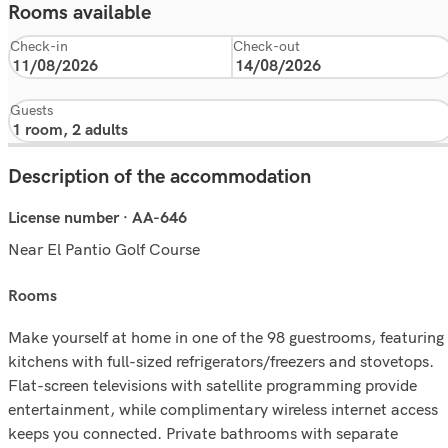
Rooms available
Check-in
Check-out
Guests
Description of the accommodation
License number · AA-646
Near El Pantio Golf Course
rooms
Make yourself at home in one of the 98 guestrooms, featuring
kitchens with full-sized refrigerators/freezers and stovetops.
Flat-screen televisions with satellite programming provide
entertainment, while complimentary wireless internet access
keeps you connected. Private bathrooms with separate