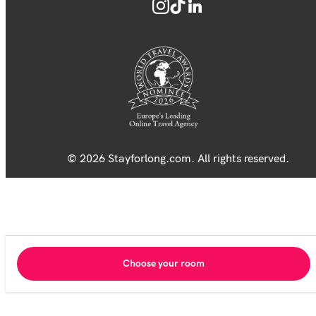
© 2026 Stayforlong.com. All rights reserved.
Choose your room