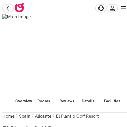
Overview
Rooms
Reviews
Details
Facilities
Home
Spain
Alicante
El Plantio Golf Resort