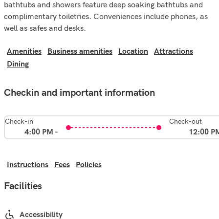
bathtubs and showers feature deep soaking bathtubs and
complimentary toiletries. Conveniences include phones, as
well as safes and desks.
Amenities
Business amenities
Location
Attractions
Dining
Checkin and important information
Check-in
Check-out
4:00 PM -
12:00 P
Instructions
Fees
Policies
Facilities
Accessibility