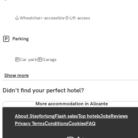
Wheelchair-accessible
Lift access
Parking
Car park
Garage
Show more
Didn't find your perfect hotel?
More accommodation in Alicante
About Stayforlong
Flash sales
Top hotels
Jobs
Reviews
Privacy Terms
Conditions
Cookies
FAQ