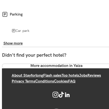
Parking
Car park
Show more
Didn't find your perfect hotel?
More accommodation in Yaiza
About Stayforlong
Flash sales
Top hotels
Jobs
Reviews
Privacy Terms
Conditions
Cookies
FAQ