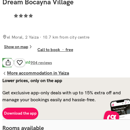
Dream Bocayna Village
el Moral, 2 Yaiza
· 10.7 km from city centre
Show on map
Call to book
·
free
Excellent
8.8
904
reviews
More accommodation in Yaiza
Lower prices, only on the app
Get exclusive app-only deals with up to 15% extra off and
manage your bookings easily and hassle-free.
Download the app
Rooms available