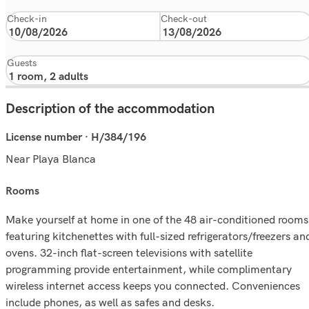
Check-in
Check-out
Guests
Description of the accommodation
License number · H/384/196
Near Playa Blanca
rooms
Make yourself at home in one of the 48 air-conditioned rooms
featuring kitchenettes with full-sized refrigerators/freezers an
ovens. 32-inch flat-screen televisions with satellite
programming provide entertainment, while complimentary
wireless internet access keeps you connected. Conveniences
include phones, as well as safes and desks.