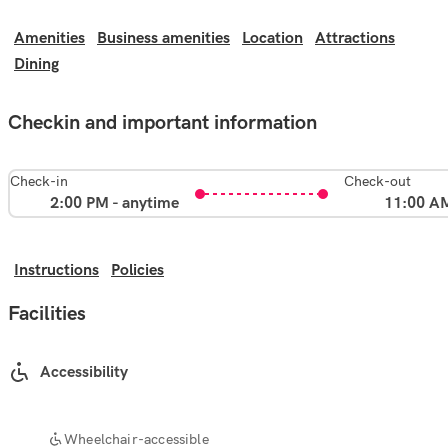
Amenities
Business amenities
Location
Attractions
Dining
Checkin and important information
Check-in
Check-out
2:00 PM - anytime
11:00 A
Instructions
Policies
Facilities
Accessibility
Wheelchair-accessible