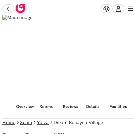
Overview
Rooms
Reviews
Details
Facilities
Home
Spain
Yaiza
Dream Bocayna Village