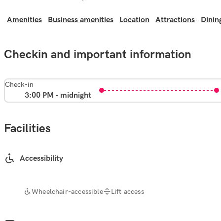
Amenities
Business amenities
Location
Attractions
Dinin
Checkin and important information
Check-in
3:00 PM - midnight
Facilities
Accessibility
Wheelchair-accessible
Lift access