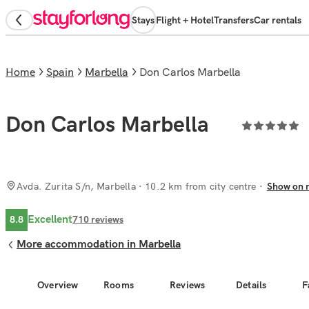
Stays
Flight + Hotel
Transfers
Car rentals
Home
Spain
Marbella
Don Carlos Marbella
Don Carlos Marbella
Avda. Zurita S/n, Marbella
· 10.2 km from city centre
Show on 
Excellent
8.8
710
reviews
More accommodation in Marbella
Overview
Rooms
Reviews
Details
F