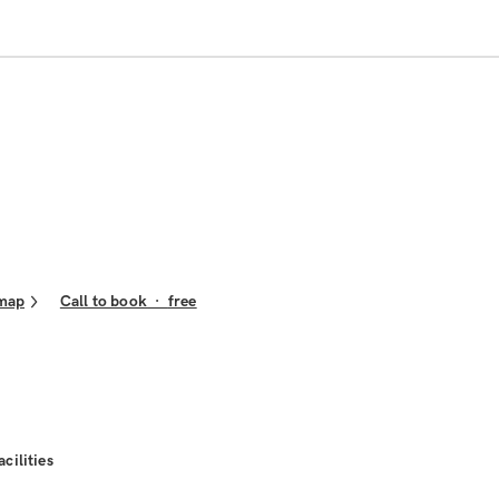
map
Call to book
·
free
acilities