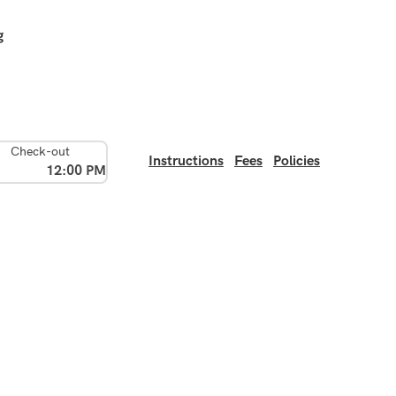
g
Check-out
Instructions
Fees
Policies
12:00 PM