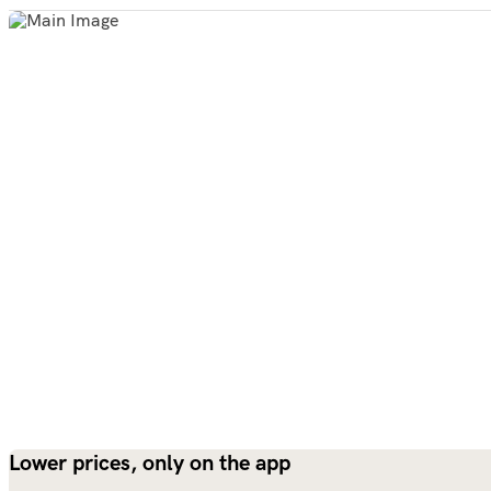
Lower prices, only on the app