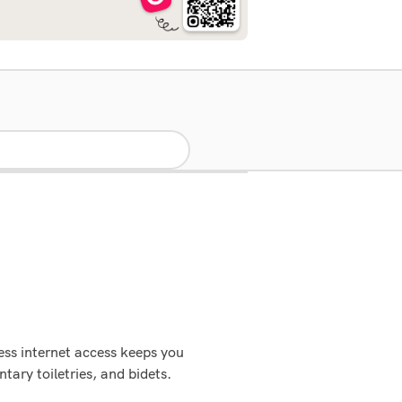
ess internet access keeps you
ary toiletries, and bidets.