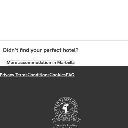
Didn't find your perfect hotel?
More accommodation in Marbella
Privacy Terms
Conditions
Cookies
FAQ