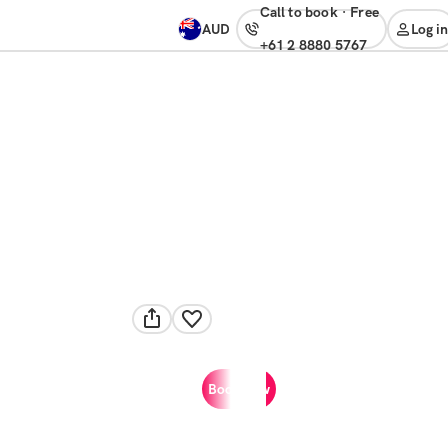
Call to book
·
free
AUD
Log in
+61 2 8880 5767
Book now