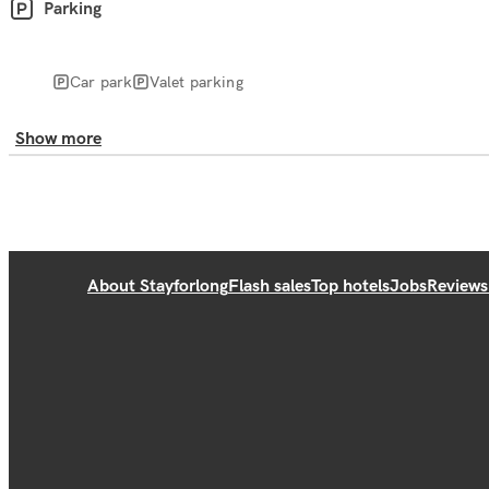
Parking
Car park
Valet parking
Show more
About Stayforlong
Flash sales
Top hotels
Jobs
Reviews