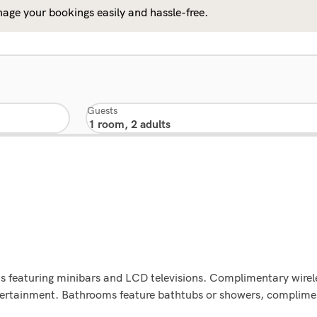
age your bookings easily and hassle-free.
Guests
s featuring minibars and LCD televisions. Complimentary wirel
tertainment. Bathrooms feature bathtubs or showers, compliment