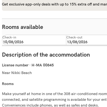
Get exclusive app-only deals with up to 15% extra off and man
Rooms available
Check-in
Check-out
Description of the accommodation
License number · H-MA 00845
Near Nikki Beach
rooms
Make yourself at home in one of the 308 air-conditioned room
connected, and satellite programming is available for your en
Conveniences include phones, as well as safes and desks.