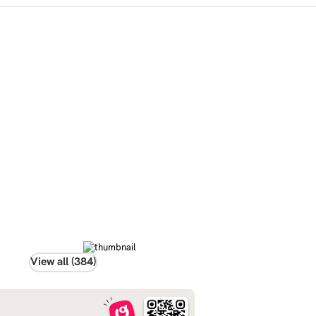
View all (384)