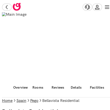
Overview
Rooms
Reviews
Details
Facilities
Home
Spain
Pego
Bellavista Residential