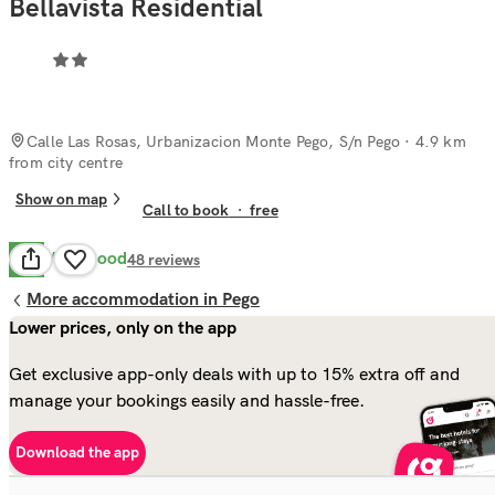
Bellavista Residential
Calle Las Rosas, Urbanizacion Monte Pego, S/n Pego
· 4.9 km
from city centre
Show on map
Call to book
·
free
Very Good
8.1
48
reviews
More accommodation in Pego
Lower prices, only on the app
Get exclusive app-only deals with up to 15% extra off and
manage your bookings easily and hassle-free.
Download the app