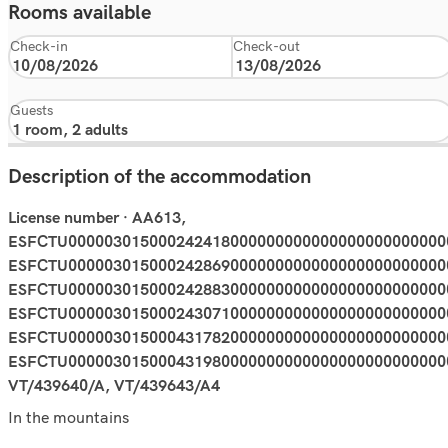
Rooms available
Check-in
Check-out
Guests
Description of the accommodation
License number · AA613,
ESFCTU000003015000242418000000000000000000000000
ESFCTU000003015000242869000000000000000000000000
ESFCTU000003015000242883000000000000000000000000
ESFCTU000003015000243071000000000000000000000000
ESFCTU000003015000431782000000000000000000000000
ESFCTU000003015000431980000000000000000000000000
VT/439640/A, VT/439643/A4
In the mountains