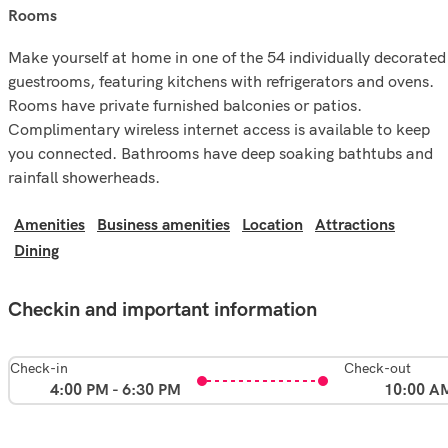
rooms
Make yourself at home in one of the 54 individually decorated
guestrooms, featuring kitchens with refrigerators and ovens.
Rooms have private furnished balconies or patios.
Complimentary wireless internet access is available to keep
you connected. Bathrooms have deep soaking bathtubs and
rainfall showerheads.
Amenities
Business amenities
Location
Attractions
Dining
Checkin and important information
Check-in
Check-out
4:00 PM - 6:30 PM
10:00 A