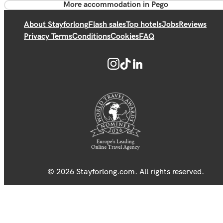
More accommodation in Pego
About Stayforlong
Flash sales
Top hotels
Jobs
Reviews
Privacy Terms
Conditions
Cookies
FAQ
© 2026 Stayforlong.com. All rights reserved.