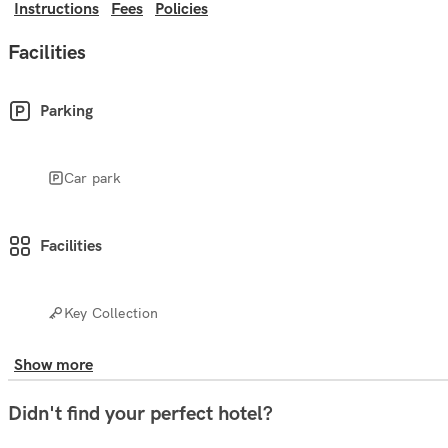
Instructions
Fees
Policies
Facilities
Parking
Car park
Facilities
Key Collection
Show more
Didn't find your perfect hotel?