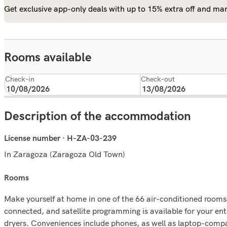
Get exclusive app-only deals with up to 15% extra off and man
Rooms available
Check-in
Check-out
Description of the accommodation
License number · H-ZA-03-239
In Zaragoza (Zaragoza Old Town)
rooms
Make yourself at home in one of the 66 air-conditioned rooms 
connected, and satellite programming is available for your en
dryers. Conveniences include phones, as well as laptop-compa