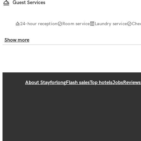
Guest Services
24-hour reception
Room service
Laundry service
Che
Show more
About Stayforlong
Flash sales
Top hotels
Jobs
Reviews