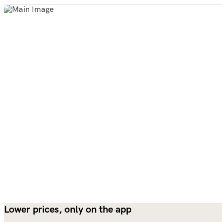
Lower prices, only on the app