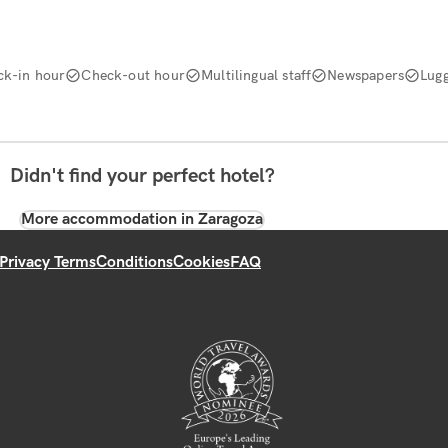
ck-in hour
Check-out hour
Multilingual staff
Newspapers
Lug
Didn't find your perfect hotel?
More accommodation in Zaragoza
Privacy Terms
Conditions
Cookies
FAQ