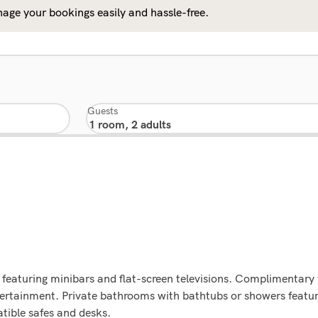
age your bookings easily and hassle-free.
Guests
featuring minibars and flat-screen televisions. Complimentary 
tertainment. Private bathrooms with bathtubs or showers featur
tible safes and desks.