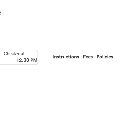
g
Check-out
Instructions
Fees
Policies
12:00 PM