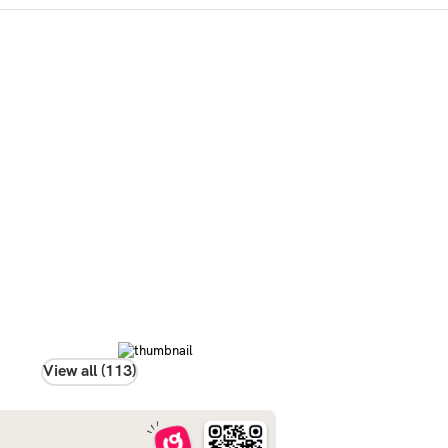
View all (113)