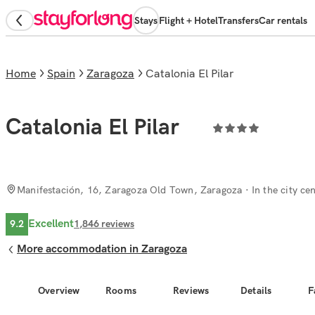
Stays
Flight + Hotel
Transfers
Car rentals
Home
Spain
Zaragoza
Catalonia El Pilar
Catalonia El Pilar
Manifestación, 16, Zaragoza Old Town, Zaragoza
· In the city ce
Excellent
9.2
1,846
reviews
More accommodation in Zaragoza
Overview
Rooms
Reviews
Details
F