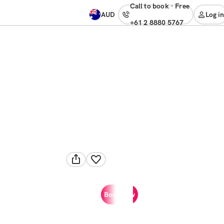
Call to book
·
free
AUD
Log in
+61 2 8880 5767
Book now