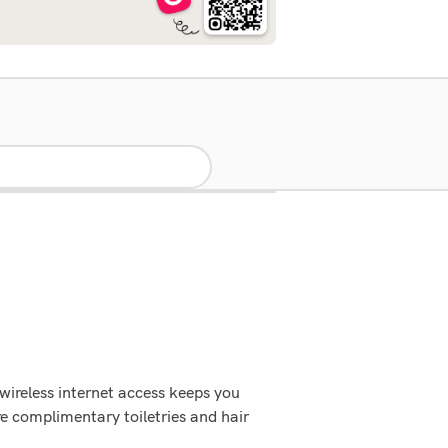
wireless internet access keeps you
e complimentary toiletries and hair