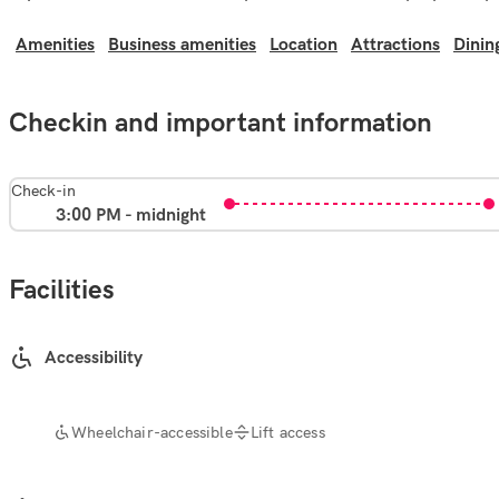
Amenities
Business amenities
Location
Attractions
Dinin
Checkin and important information
Check-in
3:00 PM - midnight
Facilities
Accessibility
Wheelchair-accessible
Lift access