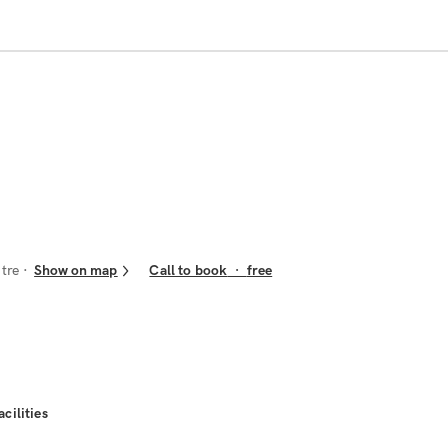
ntre
Show on map
Call to book
·
free
acilities