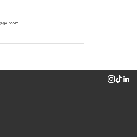
gage room