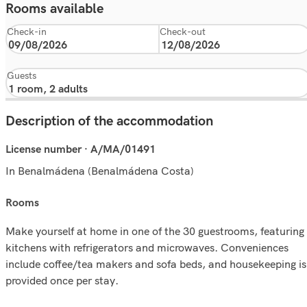
Rooms available
Check-in
Check-out
Guests
Description of the accommodation
License number · A/MA/01491
In Benalmádena (Benalmádena Costa)
rooms
Make yourself at home in one of the 30 guestrooms, featuring
kitchens with refrigerators and microwaves. Conveniences
include coffee/tea makers and sofa beds, and housekeeping is
provided once per stay.