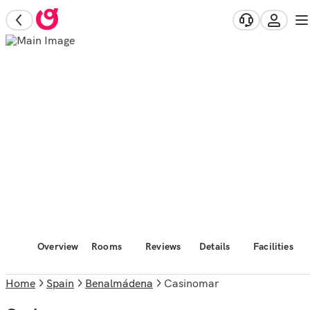
Overview
Rooms
Reviews
Details
Facilities
Home
Spain
Benalmádena
Casinomar