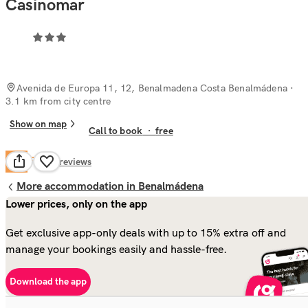
Casinomar
Avenida de Europa 11, 12, Benalmadena Costa Benalmádena
·
3.1 km from city centre
Show on map
Call to book
·
free
Fair
5.9
46
reviews
More accommodation in Benalmádena
Lower prices, only on the app
Get exclusive app-only deals with up to 15% extra off and
manage your bookings easily and hassle-free.
Download the app