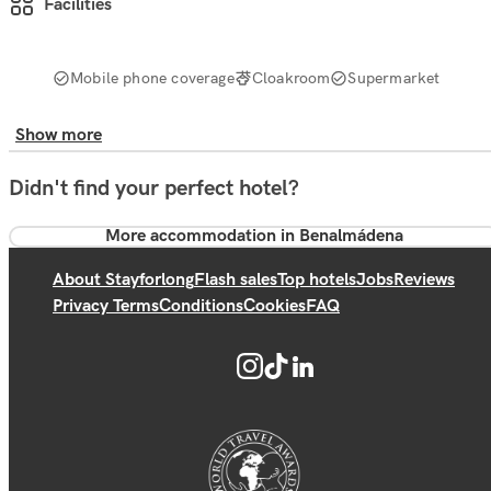
Facilities
Mobile phone coverage
Cloakroom
Supermarket
Show more
Didn't find your perfect hotel?
More accommodation in Benalmádena
About Stayforlong
Flash sales
Top hotels
Jobs
Reviews
Privacy Terms
Conditions
Cookies
FAQ