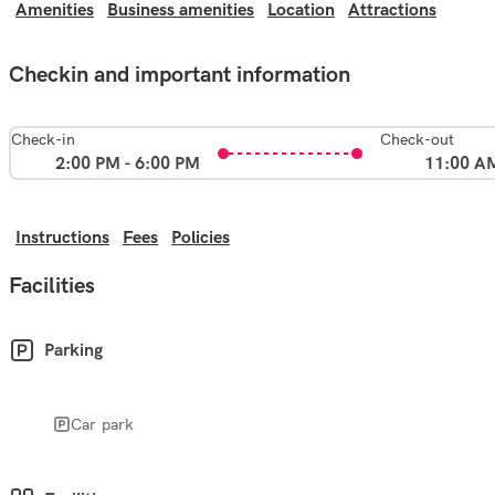
Amenities
Business amenities
Location
Attractions
Checkin and important information
Check-in
Check-out
2:00 PM - 6:00 PM
11:00 A
Instructions
Fees
Policies
Facilities
Parking
Car park