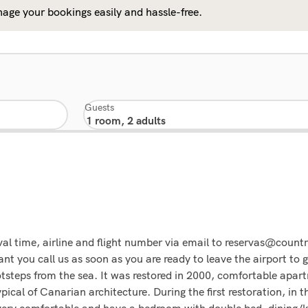
age your bookings easily and hassle-free.
Guests
 time, airline and flight number via email to reservas@countr
nt you call us as soon as you are ready to leave the airport to 
footsteps from the sea. It was restored in 2000, comfortable apa
pical of Canarian architecture. During the first restoration, in
 very comfortable and have a bedroom with double bed, dining/