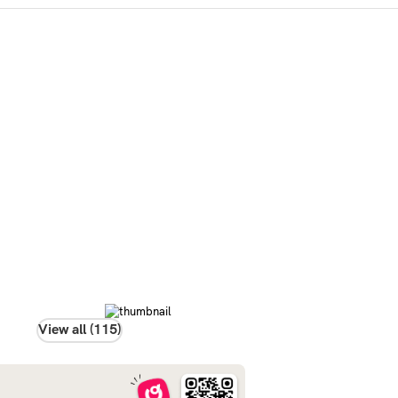
View all (115)