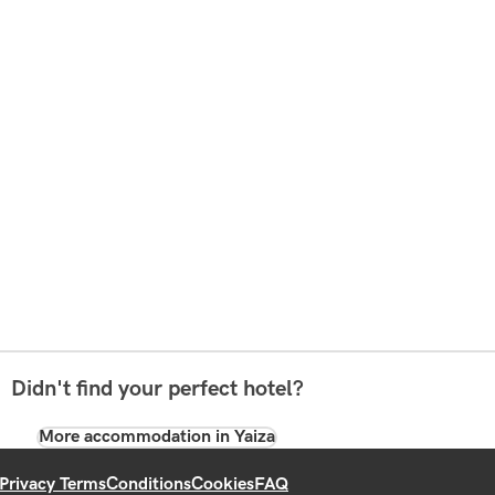
Didn't find your perfect hotel?
More accommodation in Yaiza
Privacy Terms
Conditions
Cookies
FAQ