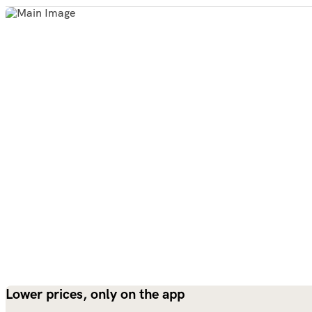
Lower prices, only on the app