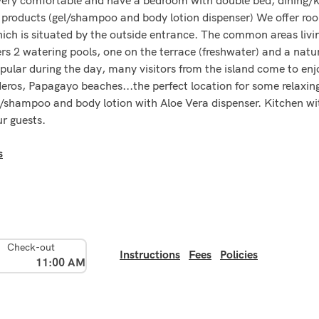
products (gel/shampoo and body lotion dispenser) We offer roo
hich is situated by the outside entrance. The common areas livi
ffers 2 watering pools, one on the terrace (freshwater) and a natu
opular during the day, many visitors from the island come to en
ideros, Papagayo beaches...the perfect location for some relaxi
gel/shampoo and body lotion with Aloe Vera dispenser. Kitchen wi
ur guests.
s
Check-out
Instructions
Fees
Policies
11:00 AM