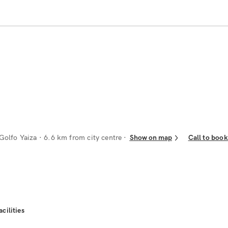
Golfo Yaiza
· 6.6 km from city centre
Show on map
Call to book
acilities