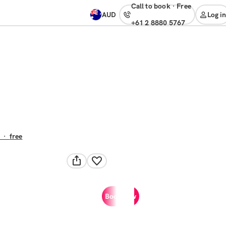
Call to book
·
free
AUD
Log in
+61 2 8880 5767
·
free
Book now