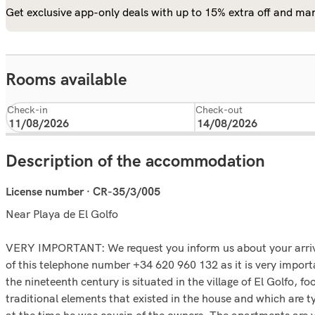
Get exclusive app-only deals with up to 15% extra off and man
Rooms available
Check-in
Check-out
Description of the accommodation
License number · CR-35/3/005
Near Playa de El Golfo
VERY IMPORTANT: We request you inform us about your arrival
of this telephone number +34 620 960 132 as it is very importa
the nineteenth century is situated in the village of El Golfo, 
traditional elements that existed in the house and which are ty
at the time he was cousin of the owners. The apartments are