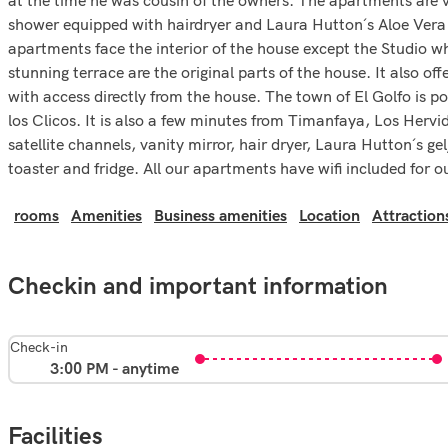
shower equipped with hairdryer and Laura Hutton´s Aloe Vera 
apartments face the interior of the house except the Studio w
stunning terrace are the original parts of the house. It also o
with access directly from the house. The town of El Golfo is p
los Clicos. It is also a few minutes from Timanfaya, Los Herv
satellite channels, vanity mirror, hair dryer, Laura Hutton´s 
toaster and fridge. All our apartments have wifi included for o
rooms
Amenities
Business amenities
Location
Attraction
Checkin and important information
Check-in
3:00 PM - anytime
Facilities