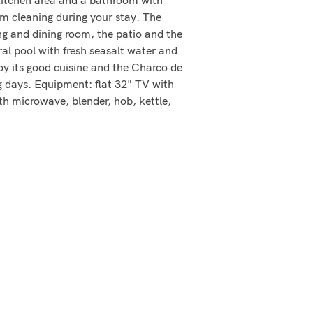
m cleaning during your stay. The
ng and dining room, the patio and the
ral pool with fresh seasalt water and
joy its good cuisine and the Charco de
ng days. Equipment: flat 32" TV with
th microwave, blender, hob, kettle,