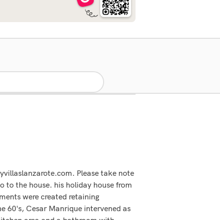
yvillaslanzarote.com. Please take note
go to the house. his holiday house from
rtments were created retaining
 the 60's, Cesar Manrique intervened as
kitchen area and a bathroom with