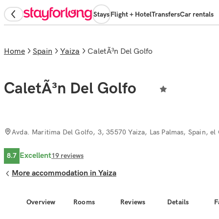
Stays
Flight + Hotel
Transfers
Car rentals
Home
Spain
Yaiza
CaletÃ³n Del Golfo
CaletÃ³n Del Golfo
Avda. Maritima Del Golfo, 3, 35570 Yaiza, Las Palmas, Spain, el 
Excellent
8.7
19
reviews
More accommodation in Yaiza
Overview
Rooms
Reviews
Details
F