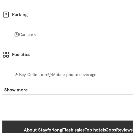
Parking
Car park
Facilities
Key Collection
Mobile phone coverage
Show more
About Stayforlong
Flash sales
Top hotels
Jobs
Reviews