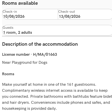
Rooms available
Check-in
Check-out
Guests
Description of the accommodation
License number · H/MA/01663
Near Playground for Dogs
rooms
Make yourself at home in one of the 161 guestrooms.
Complimentary wireless internet access is available to keep
you connected. Private bathrooms with bathtubs feature bide
and hair dryers. Conveniences include phones and safes, and
housekeeping is provided daily.