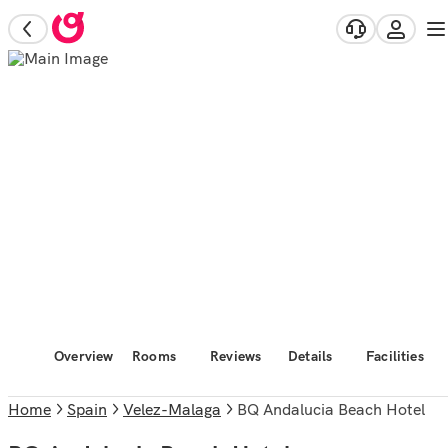
Overview
Rooms
Reviews
Details
Facilities
Home
Spain
Velez-Malaga
BQ Andalucia Beach Hotel