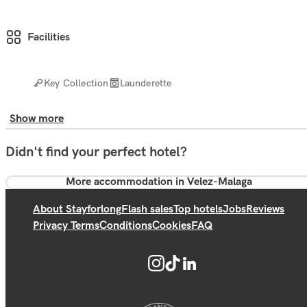
Facilities
Key Collection
Launderette
Show more
Didn't find your perfect hotel?
More accommodation in Velez-Malaga
About Stayforlong
Flash sales
Top hotels
Jobs
Reviews
Privacy Terms
Conditions
Cookies
FAQ