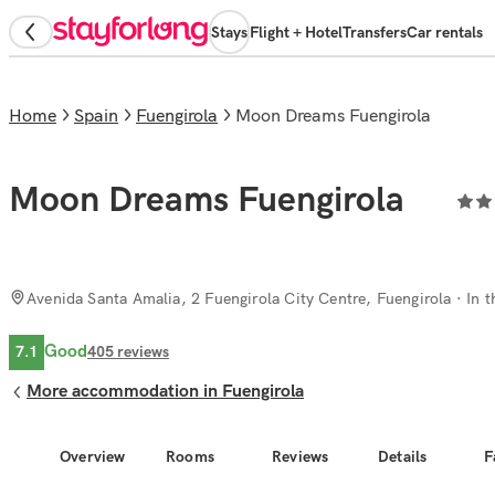
Stays
Flight + Hotel
Transfers
Car rentals
Home
Spain
Fuengirola
Moon Dreams Fuengirola
Moon Dreams Fuengirola
Avenida Santa Amalia, 2 Fuengirola City Centre, Fuengirola
· In t
Good
7.1
405
reviews
More accommodation in Fuengirola
Overview
Rooms
Reviews
Details
F