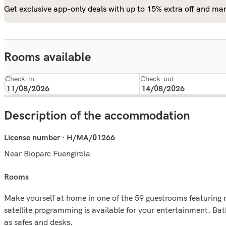
Get exclusive app-only deals with up to 15% extra off and man
Rooms available
Check-in
Check-out
Description of the accommodation
License number · H/MA/01266
Near Bioparc Fuengirola
rooms
Make yourself at home in one of the 59 guestrooms featuring 
satellite programming is available for your entertainment. B
as safes and desks.