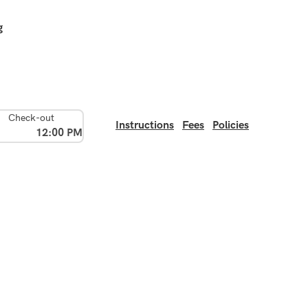
g
Check-out
Instructions
Fees
Policies
12:00 PM