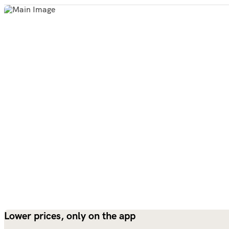
Lower prices, only on the app