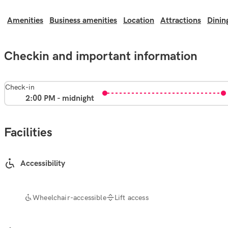
Amenities
Business amenities
Location
Attractions
Dinin
Checkin and important information
Check-in
2:00 PM - midnight
Facilities
Accessibility
Wheelchair-accessible
Lift access