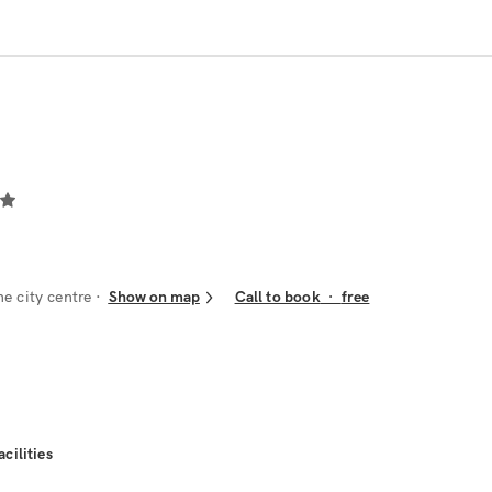
he city centre
Show on map
Call to book
·
free
acilities