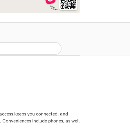
 access keeps you connected, and
. Conveniences include phones, as well