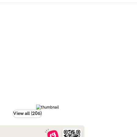
View all (206)