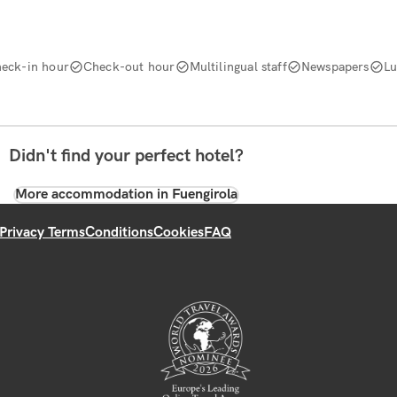
eck-in hour
Check-out hour
Multilingual staff
Newspapers
Lu
Didn't find your perfect hotel?
More accommodation in Fuengirola
Privacy Terms
Conditions
Cookies
FAQ