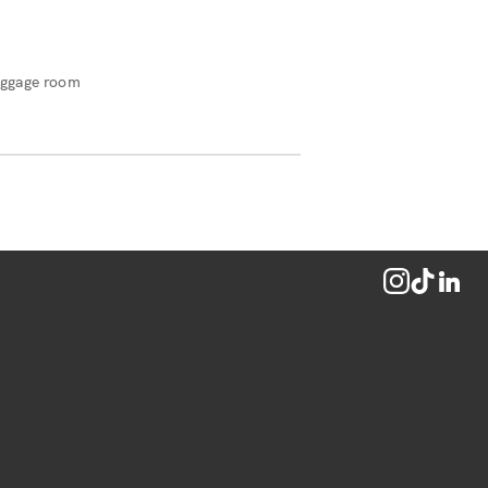
ggage room