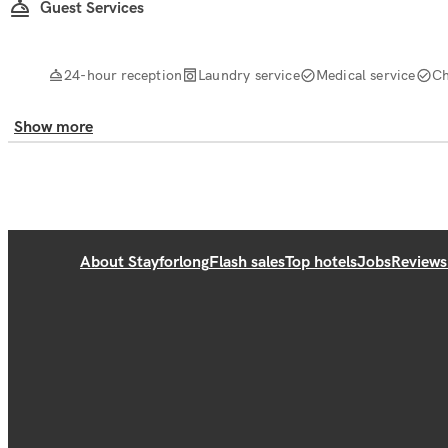
Guest Services
24-hour reception
Laundry service
Medical service
Ch
Show more
About Stayforlong
Flash sales
Top hotels
Jobs
Reviews