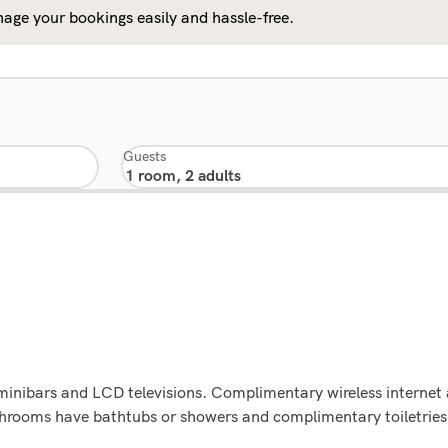
age your bookings easily and hassle-free.
Guests
minibars and LCD televisions. Complimentary wireless internet
athrooms have bathtubs or showers and complimentary toiletries