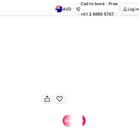
Call to book
·
free
AUD
Log in
+61 2 8880 5767
Book now