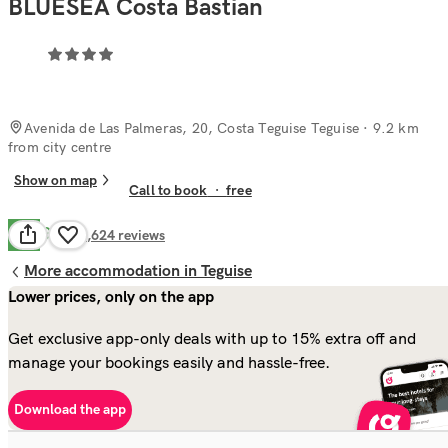
BLUESEA Costa Bastian
Avenida de Las Palmeras, 20, Costa Teguise Teguise
· 9.2 km
from city centre
Show on map
Call to book
·
free
Good
6.7
4,624
reviews
More accommodation in Teguise
Lower prices, only on the app
Get exclusive app-only deals with up to 15% extra off and
manage your bookings easily and hassle-free.
Download the app