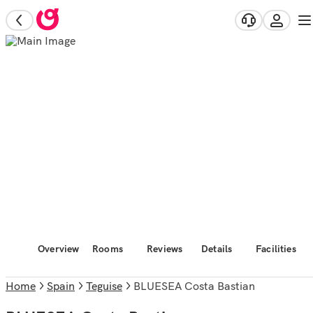
Overview
Rooms
Reviews
Details
Facilities
Home
Spain
Teguise
BLUESEA Costa Bastian