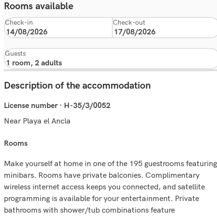
Rooms available
Check-in
Check-out
Guests
Description of the accommodation
License number · H-35/3/0052
Near Playa el Ancla
rooms
Make yourself at home in one of the 195 guestrooms featuring
minibars. Rooms have private balconies. Complimentary
wireless internet access keeps you connected, and satellite
programming is available for your entertainment. Private
bathrooms with shower/tub combinations feature