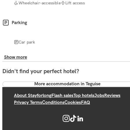
Wheelchair-accessible
Lift access
Parking
Car park
Show more
Didn't find your perfect hotel?
More accommodation in Teguise
About Stayforlong
Flash sales
Top hotels
Jobs
Reviews
Privacy Terms
Conditions
Cookies
FAQ