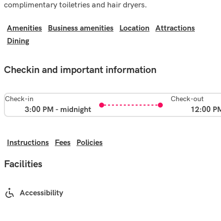
complimentary toiletries and hair dryers.
Amenities
Business amenities
Location
Attractions
Dining
Checkin and important information
Check-in
Check-out
3:00 PM - midnight
12:00 P
Instructions
Fees
Policies
Facilities
Accessibility