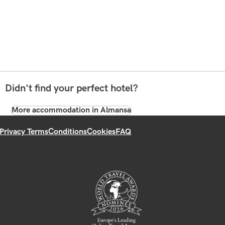
Didn't find your perfect hotel?
More accommodation in Almansa
Privacy Terms
Conditions
Cookies
FAQ