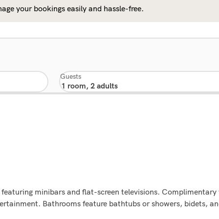
age your bookings easily and hassle-free.
Guests
featuring minibars and flat-screen televisions. Complimentary 
tertainment. Bathrooms feature bathtubs or showers, bidets, an