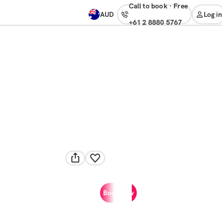
Call to book
·
free
AUD
Log in
+61 2 8880 5767
Book now