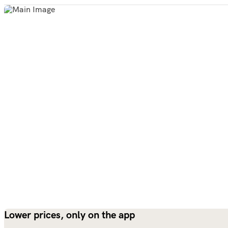
Lower prices, only on the app