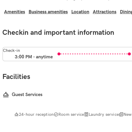
Amenities
Business amenities
Location
Attractions
Dinin
Checkin and important information
Check-in
3:00 PM - anytime
Facilities
Guest Services
24-hour reception
Room service
Laundry service
New