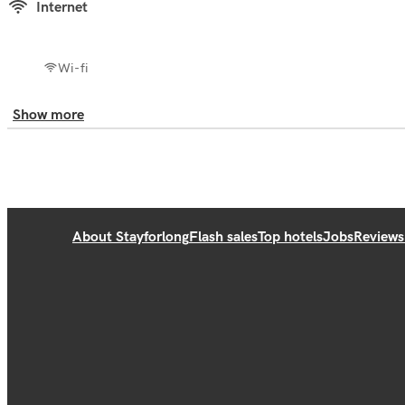
Internet
Wi-fi
Show more
About Stayforlong
Flash sales
Top hotels
Jobs
Reviews