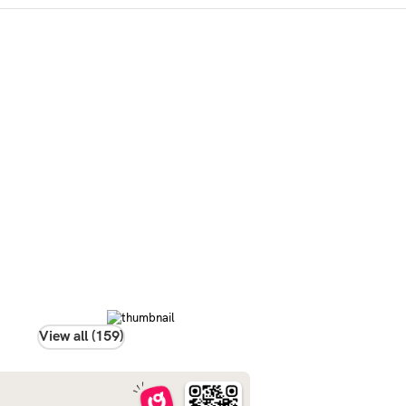
View all (159)