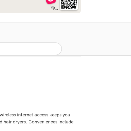
wireless internet access keeps you
d hair dryers. Conveniences include