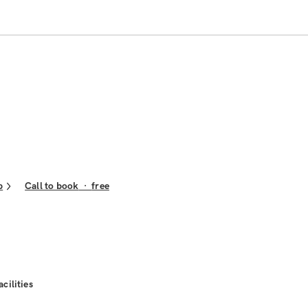
p
Call to book
·
free
acilities