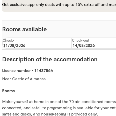
Get exclusive app-only deals with up to 15% extra off and man
Rooms available
Check-in
Check-out
Description of the accommodation
License number · 1143756A
Near Castle of Almansa
rooms
Make yourself at home in one of the 70 air-conditioned rooms 
connected, and satellite programming is available for your en
safes and desks, and housekeeping is provided daily.