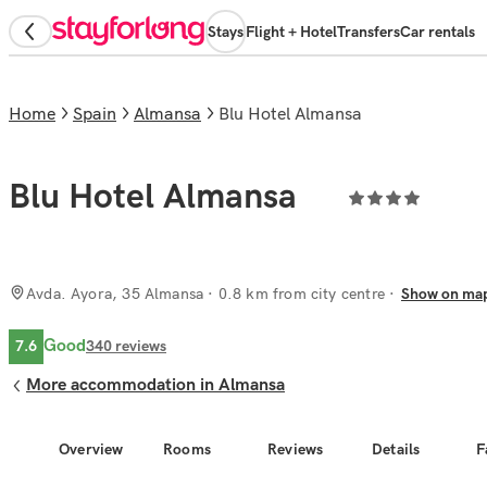
Stays
Flight + Hotel
Transfers
Car rentals
Home
Spain
Almansa
Blu Hotel Almansa
Blu Hotel Almansa
Avda. Ayora, 35 Almansa
· 0.8 km from city centre
Show on ma
Good
7.6
340
reviews
More accommodation in Almansa
Overview
Rooms
Reviews
Details
F