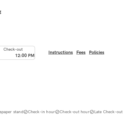
g
Check-out
Instructions
Fees
Policies
12:00 PM
spaper stand
Check-in hour
Check-out hour
Late Check-out