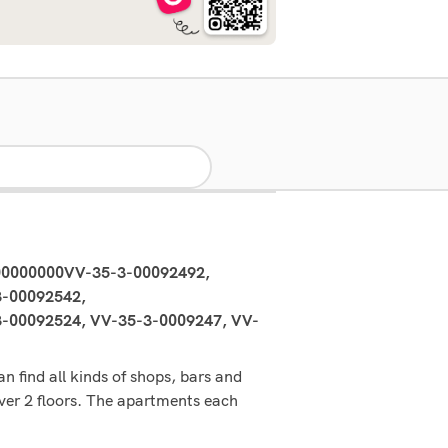
00000000VV-35-3-00092492,
-00092542,
00092524, VV-35-3-0009247, VV-
n find all kinds of shops, bars and
over 2 floors. The apartments each