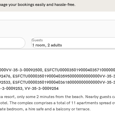
age your bookings easily and hassle-free.
Guests
0000VV-35-3-00092500, ESFCTU00003501900040357100000
2476, ESFCTU0000350190004035950000000000000VV-35-3
2533, ESFCTU0000350190004036180000000000000VV-35-3-
5-3-0009253, VV-35-3-0009254
ca resort, only some 2 minutes from the beach. Nearby guests ca
 hotel. The complex comprises a total of 11 apartments spread 
e bedroom, a hire safe and a balcony or terrace.