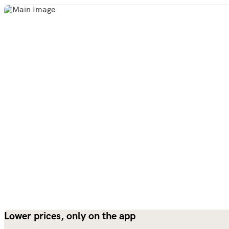
Lower prices, only on the app