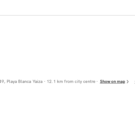
49, Playa Blanca Yaiza
· 12.1 km from city centre
Show on map