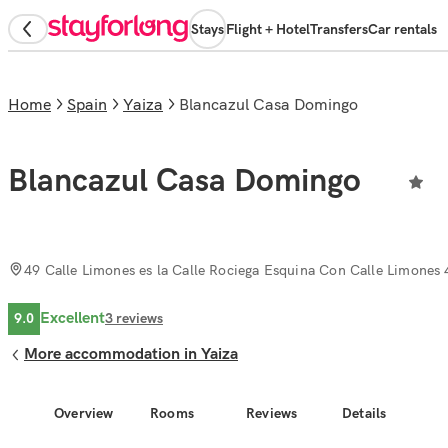
Stays
Flight + Hotel
Transfers
Car rentals
Home
Spain
Yaiza
Blancazul Casa Domingo
Blancazul Casa Domingo
49 Calle Limones es la Calle Rociega Esquina Con Calle Limones 
Excellent
9.0
3
reviews
More accommodation in Yaiza
Overview
Rooms
Reviews
Details