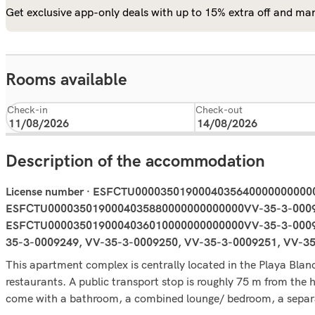
Get exclusive app-only deals with up to 15% extra off and man
Rooms available
Check-in
Check-out
Description of the accommodation
License number · ESFCTU000035019000403564000000000
ESFCTU0000350190004035880000000000000VV-35-3-0009
ESFCTU0000350190004036010000000000000VV-35-3-0009
35-3-0009249, VV-35-3-0009250, VV-35-3-0009251, VV-3
This apartment complex is centrally located in the Playa Blan
restaurants. A public transport stop is roughly 75 m from the
come with a bathroom, a combined lounge/ bedroom, a separat