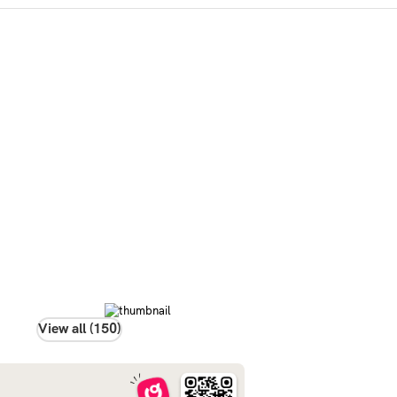
View all (150)