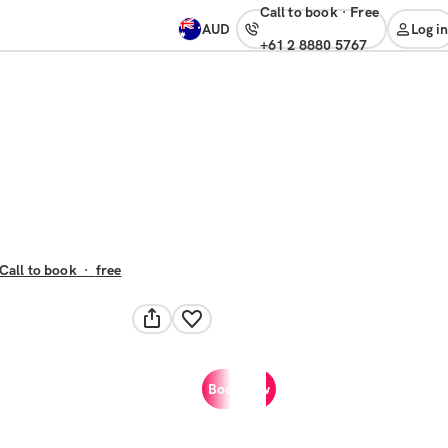
Call to book
·
free
AUD
Log in
+61 2 8880 5767
Call to book
·
free
Book now