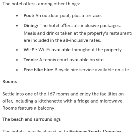
The hotel oﬀers, among other things:
An outdoor pool, plus a terrace.
Pool:
The hotel oﬀers all-inclusive packages.
Dining:
Meals and drinks taken at the property's restaurant
are included in the all-inclusive rates.
Wi-Fi available throughout the property.
Wi-Fi:
A tennis court available on site.
Tennis:
Bicycle hire service available on site.
Free bike hire:
Rooms
Settle into one of the 167 rooms and enjoy the facilities on
oﬀer, including a kitchenette with a fridge and microwave.
Rooms feature a balcony.
The beach and surroundings
The hotel is ideally placed, with
,
Fariones Sports Complex