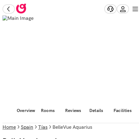
Overview
Rooms
Reviews
Details
Facilities
Home
Spain
Tías
BelleVue Aquarius