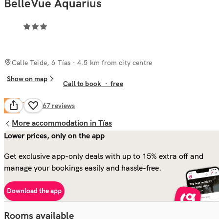
BelleVue Aquarius
Calle Teide, 6 Tías
· 4.5 km from city centre
Show on map
Call to book
·
free
Fair
6.1
2,267
reviews
More accommodation in Tías
Lower prices, only on the app
Get exclusive app-only deals with up to 15% extra off and
manage your bookings easily and hassle-free.
Download the app
Rooms available