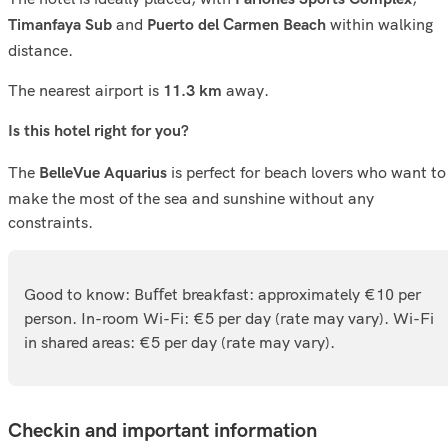
and
within walking
Timanfaya Sub
Puerto del Carmen Beach
distance.
The nearest airport is
away.
11.3 km
Is this hotel right for you?
The
is perfect for beach lovers who want to
BelleVue Aquarius
make the most of the sea and sunshine without any
constraints.
Good to know: Buﬀet breakfast: approximately €10 per
person. In-room Wi-Fi: €5 per day (rate may vary). Wi-Fi
in shared areas: €5 per day (rate may vary).
Checkin and important information