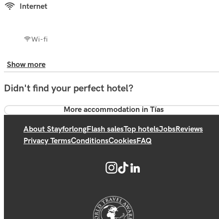
Internet
Wi-fi
Show more
Didn't find your perfect hotel?
More accommodation in Tías
About Stayforlong
Flash sales
Top hotels
Jobs
Reviews
Privacy Terms
Conditions
Cookies
FAQ