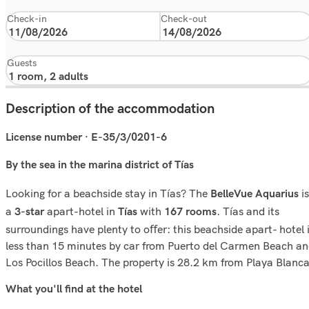
Check-in
Check-out
Guests
Description of the accommodation
License number · E-35/3/0201-6
By the sea in the marina district of Tías
Looking for a beachside stay in Tías? The
is
BelleVue Aquarius
a
apart-hotel in
with
. Tías and its
3-star
Tías
167 rooms
surroundings have plenty to oﬀer: this beachside apart- hotel 
less than 15 minutes by car from Puerto del Carmen Beach a
Los Pocillos Beach. The property is 28.2 km from Playa Blanca
What you'll ﬁnd at the hotel