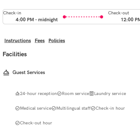
Check-in
Check-out
4:00 PM - midnight
12:00 P
Instructions
Fees
Policies
Facilities
Guest Services
24-hour reception
Room service
Laundry service
Medical service
Multilingual staff
Check-in hour
Check-out hour