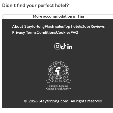
Didn't find your perfect hotel?
More accommodation in Tías
About Stayforlong
Flash sales
Top hotels
Jobs
Reviews
Privacy Terms
Conditions
Cookies
FAQ
© 2026 Stayforlong.com. All rights reserved.