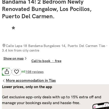
Bandama 14! 2 Bedroom Newly
Renovated Bungalow, Los Pocillos,
Puerto Del Carmen.
Calle Lapa 18 Bandama Bungalows 14, Puerto Del Carmen Tías
·
3.4 km from city centre
Show on map
Call to book
·
free
Excellent
9.3
108
reviews
More accommodation in Tías
Lower prices, only on the app
Get exclusive app-only deals with up to 15% extra off and
manage your bookings easily and hassle-free.