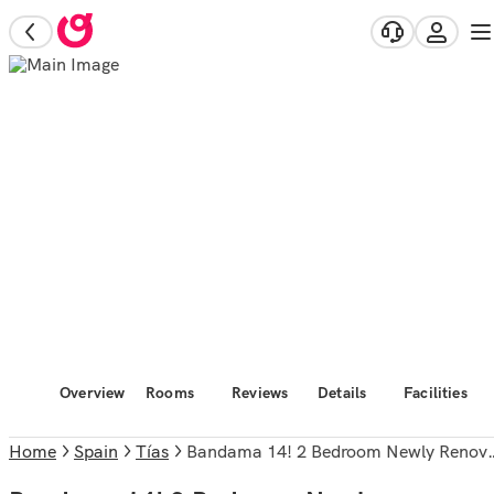
Overview
Rooms
Reviews
Details
Facilities
Home
Spain
Tías
Bandama 14! 2 Bedroom Newly Renovated Bungalow, Los Pocillos, Puerto Del Carmen.