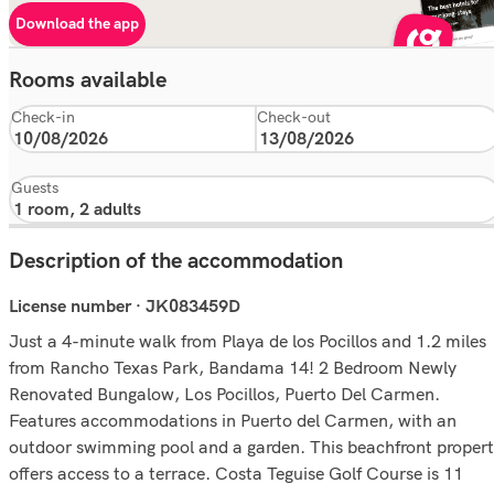
Download the app
Rooms available
Check-in
Check-out
Guests
Description of the accommodation
License number · JK083459D
Just a 4-minute walk from Playa de los Pocillos and 1.2 miles
from Rancho Texas Park, Bandama 14! 2 Bedroom Newly
Renovated Bungalow, Los Pocillos, Puerto Del Carmen.
Features accommodations in Puerto del Carmen, with an
outdoor swimming pool and a garden. This beachfront proper
offers access to a terrace. Costa Teguise Golf Course is 11