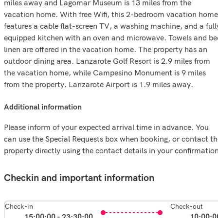
miles away and Lagomar Museum is 13 miles from the
vacation home. With free Wifi, this 2-bedroom vacation home
features a cable flat-screen TV, a washing machine, and a full
equipped kitchen with an oven and microwave. Towels and be
linen are offered in the vacation home. The property has an
outdoor dining area. Lanzarote Golf Resort is 2.9 miles from
the vacation home, while Campesino Monument is 9 miles
from the property. Lanzarote Airport is 1.9 miles away.
additional information
Please inform of your expected arrival time in advance. You
can use the Special Requests box when booking, or contact th
property directly using the contact details in your confirmatio
Checkin and important information
Check-in
Check-out
15:00:00 - 23:30:00
10:00:0