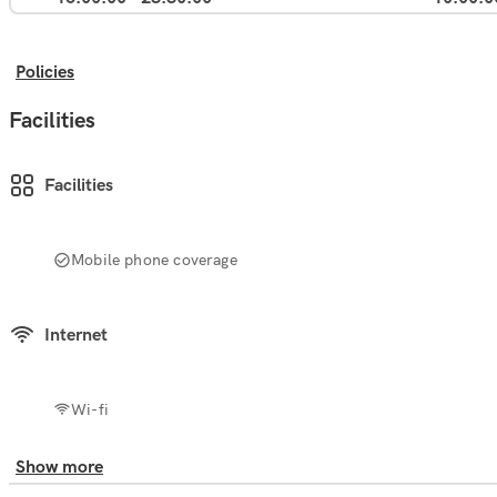
Policies
Facilities
Facilities
Mobile phone coverage
Internet
Wi-fi
Show more