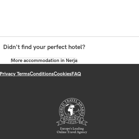
Didn't find your perfect hotel?
More accommodation in Nerja
Privacy Terms
Conditions
Cookies
FAQ