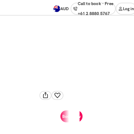
Call to book
·
free
AUD
Log in
+61 2 8880 5767
Book now