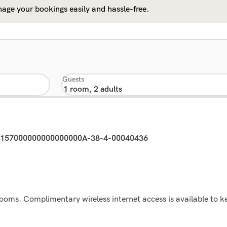
age your bookings easily and hassle-free.
Guests
03157000000000000000A-38-4-00040436
rooms. Complimentary wireless internet access is available to