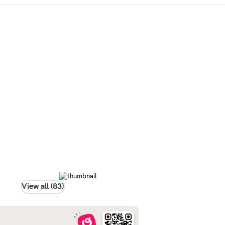
View all (83)