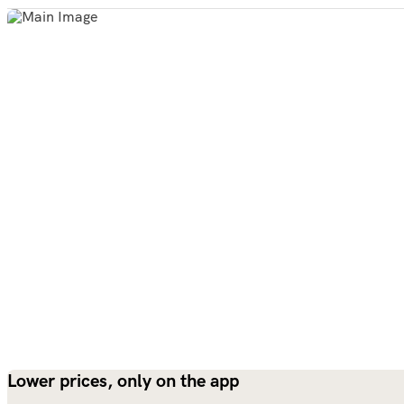
Lower prices, only on the app