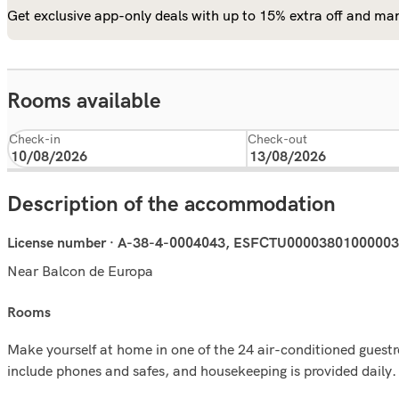
Get exclusive app-only deals with up to 15% extra off and man
Rooms available
Check-in
Check-out
Description of the accommodation
License number · A-38-4-0004043, ESFCTU000038010000
Near Balcon de Europa
rooms
Make yourself at home in one of the 24 air-conditioned guest
include phones and safes, and housekeeping is provided daily.