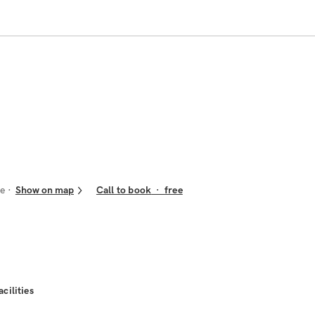
re
Show on map
Call to book
·
free
acilities