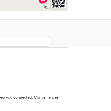
 keep you connected. Conveniences