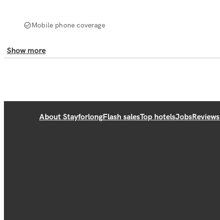
Mobile phone coverage
Show more
About Stayforlong
Flash sales
Top hotels
Jobs
Reviews