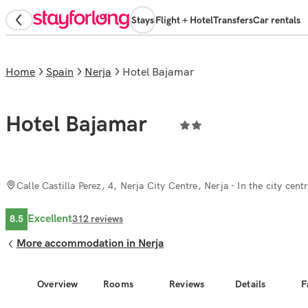
Stays
Flight + Hotel
Transfers
Car rentals
Home
Spain
Nerja
Hotel Bajamar
Hotel Bajamar
Calle Castilla Perez, 4, Nerja City Centre, Nerja
· In the city cent
Excellent
8.5
312
reviews
More accommodation in Nerja
Overview
Rooms
Reviews
Details
F