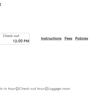
g
Check-out
Instructions
Fees
Policies
12:00 PM
k-in hour
Check-out hour
Luggage room