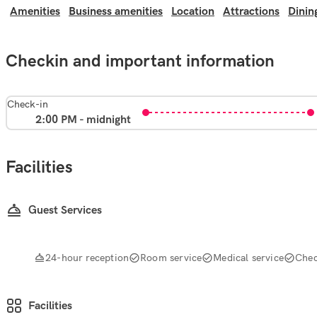
Amenities
Business amenities
Location
Attractions
Dinin
Checkin and important information
Check-in
2:00 PM - midnight
Facilities
Guest Services
24-hour reception
Room service
Medical service
Chec
Facilities