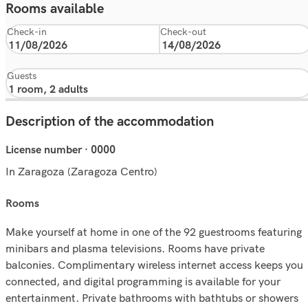
Rooms available
Check-in
Check-out
Guests
Description of the accommodation
License number · 0000
In Zaragoza (Zaragoza Centro)
rooms
Make yourself at home in one of the 92 guestrooms featuring
minibars and plasma televisions. Rooms have private
balconies. Complimentary wireless internet access keeps you
connected, and digital programming is available for your
entertainment. Private bathrooms with bathtubs or showers