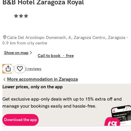
B&B Hotel Zaragoza Royal
Calle Del Arzobispo Domenech, 4, Zaragoza Centro, Zaragoza
·
0.9 km from city centre
Show on map
Call to book
·
free
Fair
5.4
220
reviews
More accommodation in Zaragoza
Lower prices, only on the app
Get exclusive app-only deals with up to 15% extra off and
manage your bookings easily and hassle-free.
Download the app