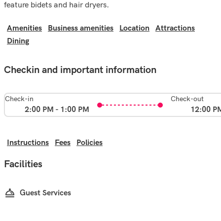
feature bidets and hair dryers.
Amenities
Business amenities
Location
Attractions
Dining
Checkin and important information
Check-in
Check-out
2:00 PM - 1:00 PM
12:00 P
Instructions
Fees
Policies
Facilities
Guest Services