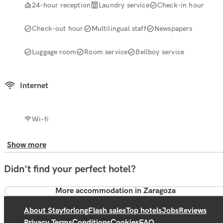
24-hour reception
Laundry service
Check-in hour
Check-out hour
Multilingual staff
Newspapers
Luggage room
Room service
Bellboy service
Internet
Wi-fi
Show more
Didn't find your perfect hotel?
More accommodation in Zaragoza
About Stayforlong
Flash sales
Top hotels
Jobs
Reviews
Privacy Terms
Conditions
Cookies
FAQ