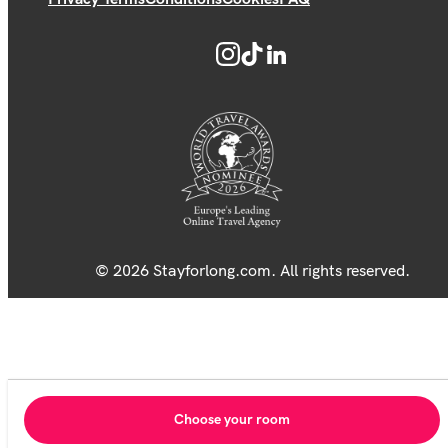
© 2026 Stayforlong.com. All rights reserved.
Choose your room