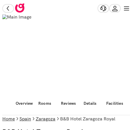
Overview
Rooms
Reviews
Details
Facilities
Home
Spain
Zaragoza
B&B Hotel Zaragoza Royal