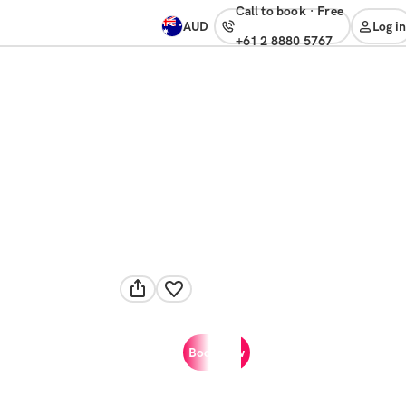
Call to book
·
free
AUD
Log in
+61 2 8880 5767
Book now