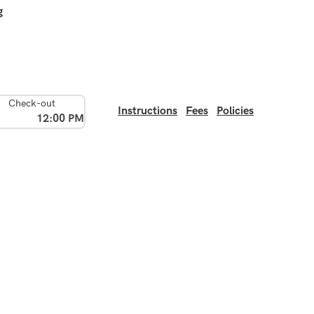
g
Check-out
Instructions
Fees
Policies
12:00 PM