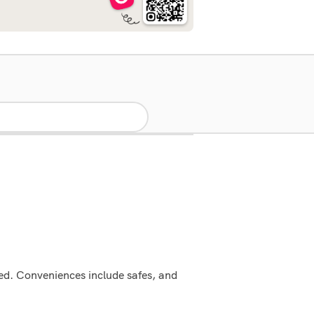
ed. Conveniences include safes, and