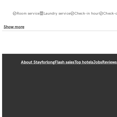
Room service
Laundry service
Check-in hour
Check-o
Show more
About Stayforlong
Flash sales
Top hotels
Jobs
Reviews