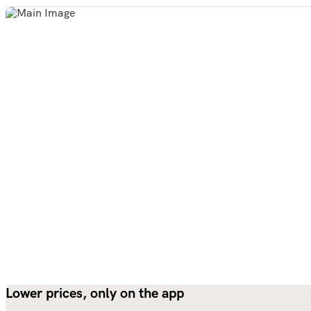
Lower prices, only on the app