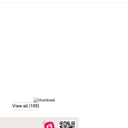
View all (105)