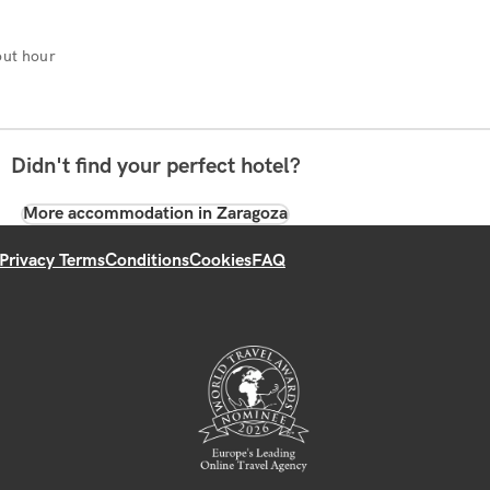
ut hour
Didn't find your perfect hotel?
More accommodation in Zaragoza
Privacy Terms
Conditions
Cookies
FAQ