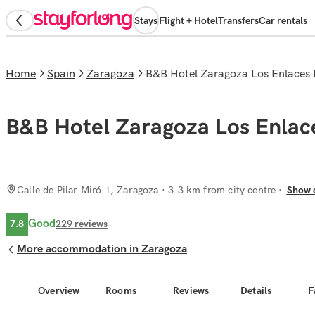
Stays
Flight + Hotel
Transfers
Car rentals
Home
Spain
Zaragoza
B&B Hotel Zaragoza Los Enlaces
B&B Hotel Zaragoza Los Enlac
Calle de Pilar Miró 1, Zaragoza
· 3.3 km from city centre
Show 
Good
7.8
229
reviews
More accommodation in Zaragoza
Overview
Rooms
Reviews
Details
F