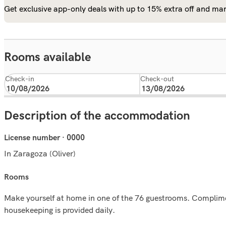
Get exclusive app-only deals with up to 15% extra off and man
Rooms available
Check-in
Check-out
Description of the accommodation
License number · 0000
In Zaragoza (Oliver)
rooms
Make yourself at home in one of the 76 guestrooms. Complimen
housekeeping is provided daily.