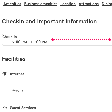
Amenities
Business amenities
Location
Attractions
Dinin
Checkin and important information
Check-in
2:00 PM - 11:00 PM
Facilities
Internet
Wi-fi
Guest Services