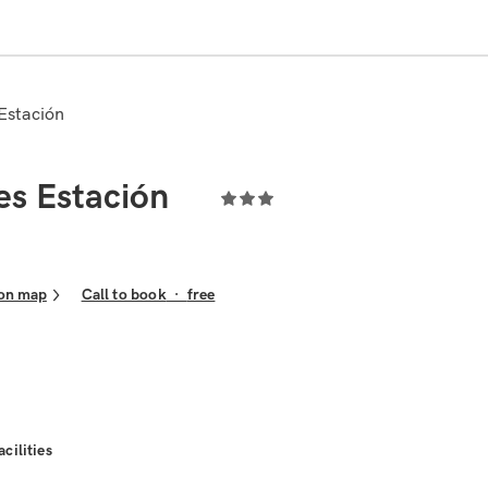
 Estación
es Estación
on map
Call to book
·
free
acilities