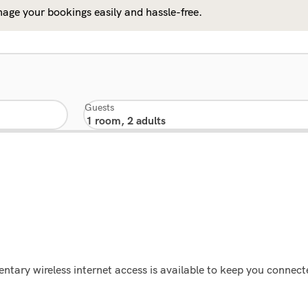
age your bookings easily and hassle-free.
Guests
tary wireless internet access is available to keep you connect