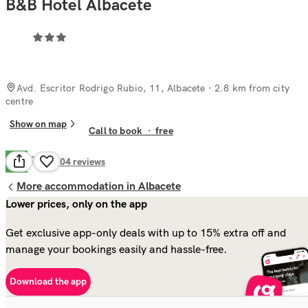
B&B Hotel Albacete
Avd. Escritor Rodrigo Rubio, 11, Albacete
· 2.8 km from city
centre
Show on map
Call to book
·
free
Good
7.6
504
reviews
More accommodation in Albacete
Lower prices, only on the app
Get exclusive app-only deals with up to 15% extra off and
manage your bookings easily and hassle-free.
Download the app