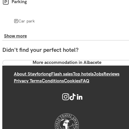
Parking
Car park
Show more
Didn't find your perfect hotel?
More accommodation in Albacete
About Stayforlong
Flash sales
Top hotels
Jobs
Reviews
Privacy Terms
Conditions
Cookies
FAQ