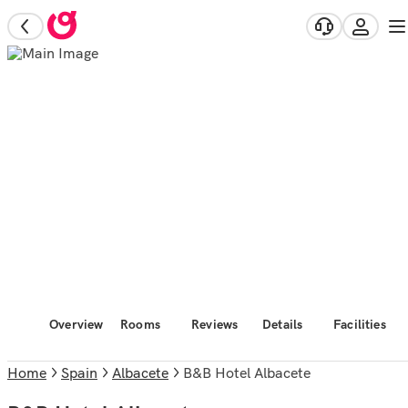
Overview
Rooms
Reviews
Details
Facilities
Home
Spain
Albacete
B&B Hotel Albacete