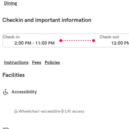
Dining
Checkin and important information
Check-in
Check-out
2:00 PM - 11:00 PM
12:00 P
Instructions
Fees
Policies
Facilities
Accessibility
Wheelchair-accessible
Lift access