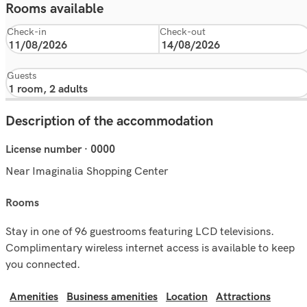
Rooms available
Check-in
Check-out
Guests
Description of the accommodation
License number · 0000
Near Imaginalia Shopping Center
rooms
Stay in one of 96 guestrooms featuring LCD televisions.
Complimentary wireless internet access is available to keep
you connected.
Amenities
Business amenities
Location
Attractions