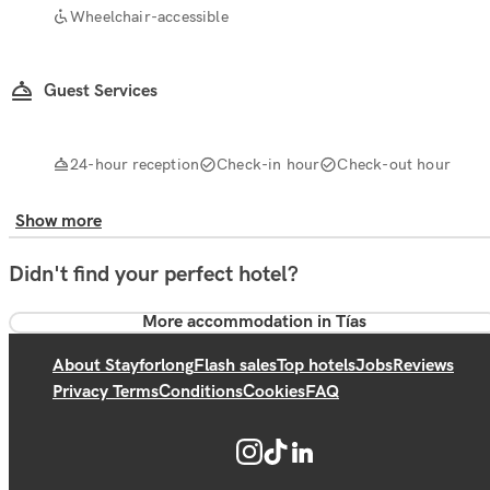
Wheelchair-accessible
Guest Services
24-hour reception
Check-in hour
Check-out hour
Show more
Didn't find your perfect hotel?
More accommodation in Tías
About Stayforlong
Flash sales
Top hotels
Jobs
Reviews
Privacy Terms
Conditions
Cookies
FAQ