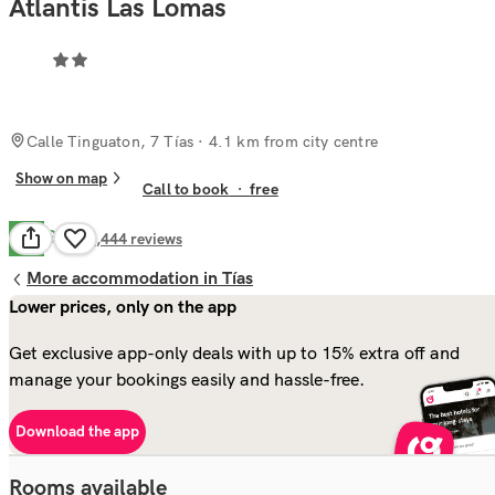
Atlantis Las Lomas
Calle Tinguaton, 7 Tías
· 4.1 km from city centre
Show on map
Call to book
·
free
Good
7.5
1,444
reviews
More accommodation in Tías
Lower prices, only on the app
Get exclusive app-only deals with up to 15% extra off and
manage your bookings easily and hassle-free.
Download the app
Rooms available