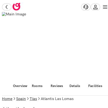
Overview
Rooms
Reviews
Details
Facilities
Home
Spain
Tías
Atlantis Las Lomas