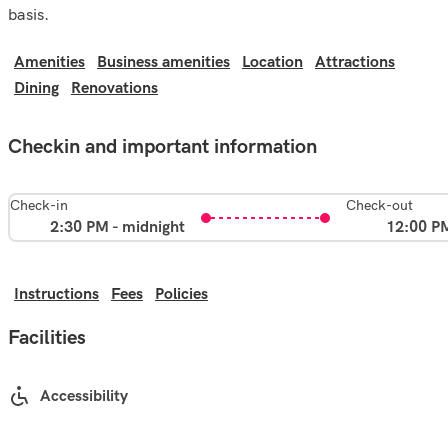
basis.
Amenities
Business amenities
Location
Attractions
Dining
Renovations
Checkin and important information
Check-in
Check-out
2:30 PM - midnight
12:00 P
Instructions
Fees
Policies
Facilities
Accessibility