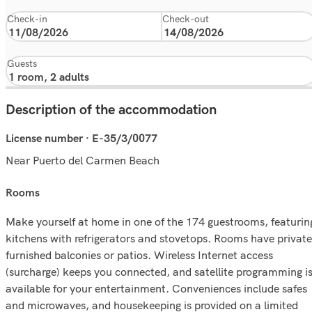
Check-in
Check-out
Guests
Description of the accommodation
License number · E-35/3/0077
Near Puerto del Carmen Beach
rooms
Make yourself at home in one of the 174 guestrooms, featurin
kitchens with refrigerators and stovetops. Rooms have private
furnished balconies or patios. Wireless Internet access
(surcharge) keeps you connected, and satellite programming i
available for your entertainment. Conveniences include safes
and microwaves, and housekeeping is provided on a limited