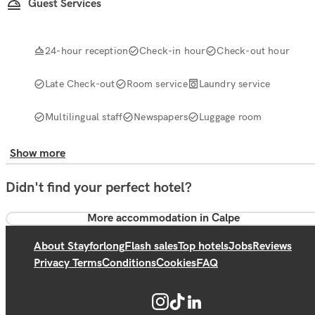
Guest Services
24-hour reception
Check-in hour
Check-out hour
Late Check-out
Room service
Laundry service
Multilingual staff
Newspapers
Luggage room
Show more
Didn't find your perfect hotel?
More accommodation in Calpe
About Stayforlong
Flash sales
Top hotels
Jobs
Reviews
Privacy Terms
Conditions
Cookies
FAQ