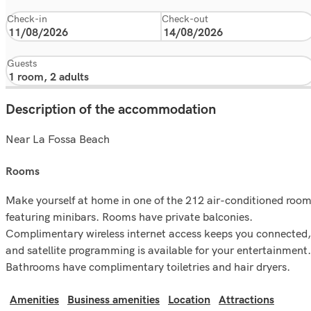
Check-in
Check-out
Guests
Description of the accommodation
Near La Fossa Beach
rooms
Make yourself at home in one of the 212 air-conditioned roo
featuring minibars. Rooms have private balconies.
Complimentary wireless internet access keeps you connected,
and satellite programming is available for your entertainment.
Bathrooms have complimentary toiletries and hair dryers.
Amenities
Business amenities
Location
Attractions