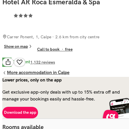
Hotel AR Roca Esmeralda & Spa
Carrer Ponent, 1, Calpe
· 2.6 km from city centre
Show on map
Call to book
·
free
Excellent
8.6
1,132
reviews
More accommodation in Calpe
Lower prices, only on the app
Get exclusive app-only deals with up to 15% extra off and
manage your bookings easily and hassle-free.
Download the app
Rooms available