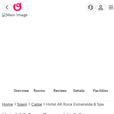
Overview
Rooms
Reviews
Details
Facilities
Home
Spain
Calpe
Hotel AR Roca Esmeralda & Spa