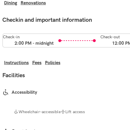
Dining
Renovations
Checkin and important information
Check-in
Check-out
2:00 PM - midnight
12:00 P
Instructions
Fees
Policies
Facilities
Accessibility
Wheelchair-accessible
Lift access