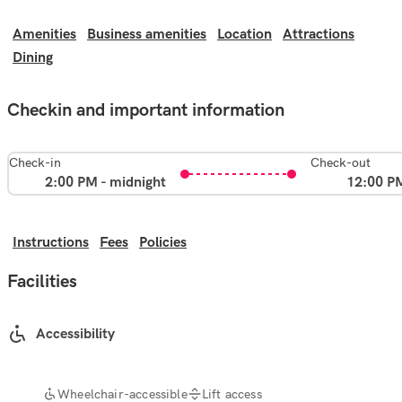
Amenities
Business amenities
Location
Attractions
Dining
Checkin and important information
Check-in
Check-out
2:00 PM - midnight
12:00 P
Instructions
Fees
Policies
Facilities
Accessibility
Wheelchair-accessible
Lift access