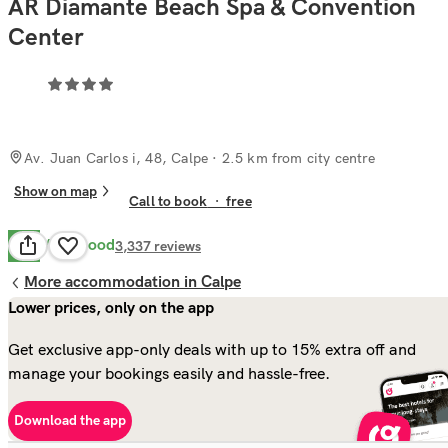
AR Diamante Beach Spa & Convention
Center
Av. Juan Carlos i, 48, Calpe
· 2.5 km from city centre
Show on map
Call to book
·
free
Very Good
8.0
3,337
reviews
More accommodation in Calpe
Lower prices, only on the app
Get exclusive app-only deals with up to 15% extra off and
manage your bookings easily and hassle-free.
Download the app