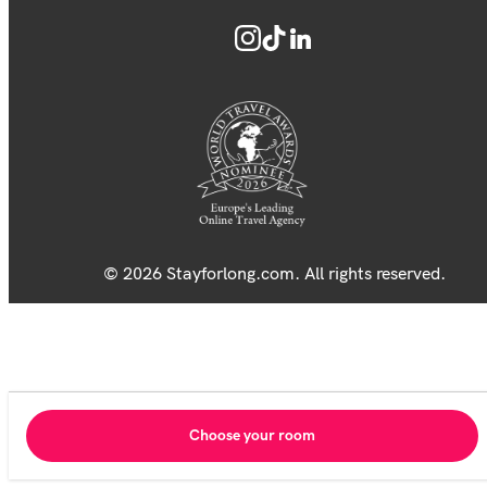
© 2026 Stayforlong.com. All rights reserved.
Choose your room