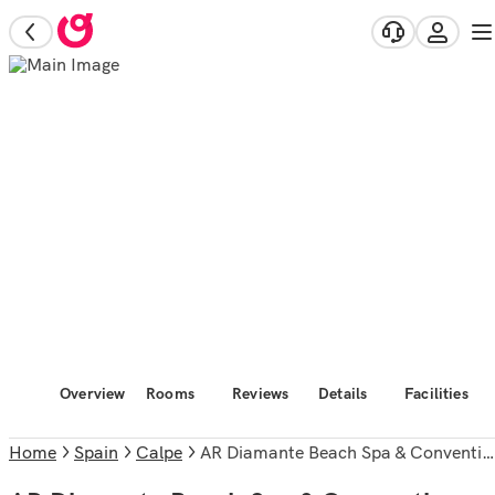
Overview
Rooms
Reviews
Details
Facilities
Home
Spain
Calpe
AR Diamante Beach Spa & Convention Center