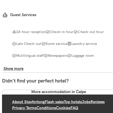
Guest Services
24-hour reception
Check-in hour
Check-out hour
Late Check-out
Room service
Laundry service
Multilingual staff
Newspapers
Luggage room
Show more
Didn't find your perfect hotel?
More accommodation in Calpe
About Stayforlong
Flash sales
Top hotels
Jobs
Reviews
Privacy Terms
Conditions
Cookies
FAQ