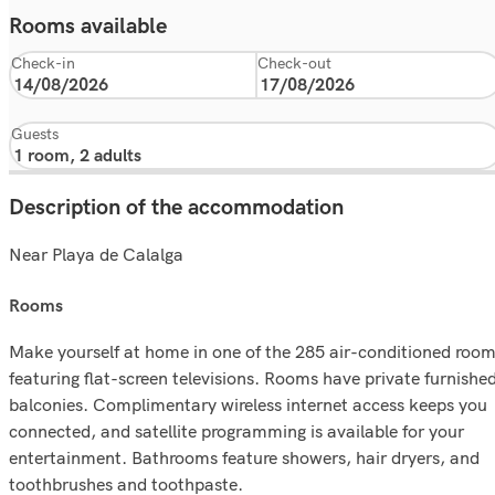
Rooms available
Check-in
Check-out
Guests
Description of the accommodation
Near Playa de Calalga
rooms
Make yourself at home in one of the 285 air-conditioned roo
featuring flat-screen televisions. Rooms have private furnishe
balconies. Complimentary wireless internet access keeps you
connected, and satellite programming is available for your
entertainment. Bathrooms feature showers, hair dryers, and
toothbrushes and toothpaste.